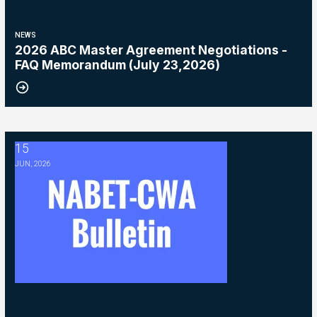
NEWS
2026 ABC Master Agreement Negotiations -
FAQ Memorandum (July 23,2026)
15
2026 ABC Master Agreement Negotiations - Bulletin #5 (Ratification
JUN, 2026