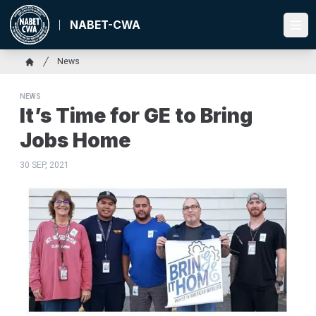
Skip
to
NABET-CWA
Ope
main
content
Breadcrumb
News
Home
NEWS
It’s Time for GE to Bring
Jobs Home
30 SEP, 2021