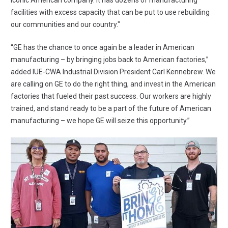
iconic American company. It has dozens of manufacturing
facilities with excess capacity that can be put to use rebuilding
our communities and our country."
“GE has the chance to once again be a leader in American
manufacturing – by bringing jobs back to American factories,”
added IUE-CWA Industrial Division President Carl Kennebrew. We
are calling on GE to do the right thing, and invest in the American
factories that fueled their past success. Our workers are highly
trained, and stand ready to be a part of the future of American
manufacturing – we hope GE will seize this opportunity.”