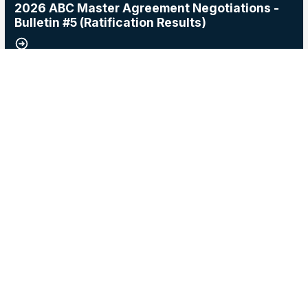
2026 ABC Master Agreement Negotiations -
Bulletin #5 (Ratification Results)
15
2026 Master Agreement Negotiations - Bulletin # 4
MAY, 2026