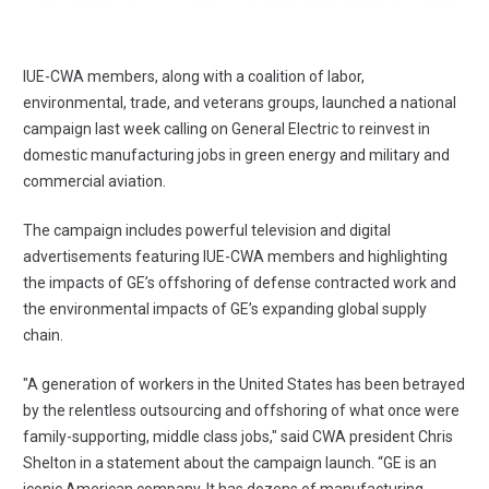
IUE-CWA members, along with a coalition of labor,
environmental, trade, and veterans groups,
launched a national
campaign
last week calling on General Electric to reinvest in
domestic manufacturing jobs in green energy and military and
commercial aviation.
The campaign includes
powerful television and digital
advertisements
featuring IUE-CWA members and highlighting
the impacts of GE’s offshoring of defense contracted work and
the environmental impacts of GE’s expanding global supply
chain.
"A generation of workers in the United States has been betrayed
by the relentless outsourcing and offshoring of what once were
family-supporting, middle class jobs," said CWA president Chris
Shelton in a statement about the campaign launch. “GE is an