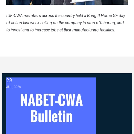
IUE-CWA members across the country held a Bring It Home GE day
of action last week calling on the company to stop offshoring, and
to invest and to increase jobs at their manufacturing facilities.
23
2026 ABC Master Agreement Negotiations - FAQ Memorandum (Jul
JUL, 2026