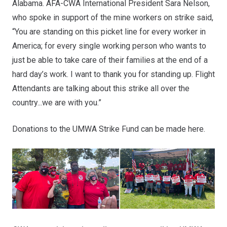
Alabama. AFA-CWA International President Sara Nelson,
who spoke in support of the mine workers on strike said,
“You are standing on this picket line for every worker in
America; for every single working person who wants to
just be able to take care of their families at the end of a
hard day’s work. I want to thank you for standing up. Flight
Attendants are talking about this strike all over the
country...we are with you.”
Donations to the UMWA Strike Fund can be made
here
.