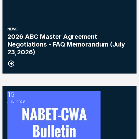
NEWS
2026 ABC Master Agreement
Negotiations - FAQ Memorandum (July
23,2026)
15
2026 ABC Master Agreement Negotiations - Bulletin #5 (Ratif
JUN, 2026