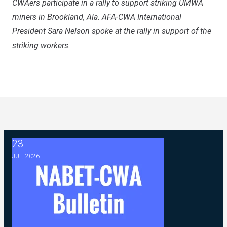
CWAers participate in a rally to support striking UMWA
miners in Brookland, Ala. AFA-CWA International
President Sara Nelson spoke at the rally in support of the
striking workers.
23
2026 ABC Master Agreement Negotiations - FAQ Memorandu
JUL, 2026