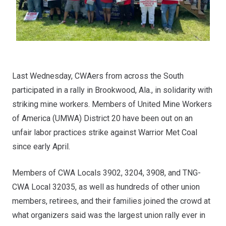
Last Wednesday, CWAers from across the South
participated in a rally in Brookwood, Ala., in solidarity with
striking mine workers. Members of United Mine Workers
of America (UMWA) District 20 have been out on an
unfair labor practices strike
against Warrior Met Coal
since early April.
Members of CWA Locals 3902, 3204, 3908, and TNG-
CWA Local 32035, as well as hundreds of other union
members, retirees, and their families joined the crowd at
what organizers said was the largest union rally ever in