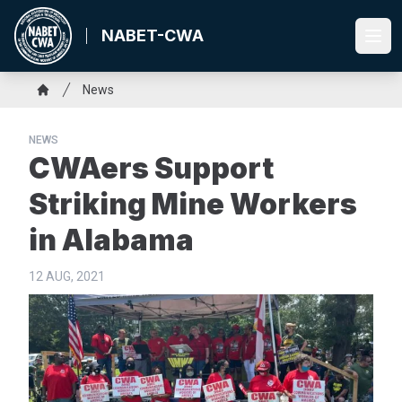
Skip
to
NABET-CWA
Ope
main
content
Breadcrumb
News
Home
NEWS
CWAers Support
Striking Mine Workers
in Alabama
12 AUG, 2021