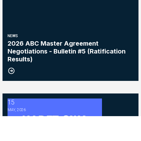
NEWS
2026 ABC Master Agreement
Negotiations - Bulletin #5 (Ratification
Results)
15
2026 Master Agreement Negotiations - Bulletin # 4
MAY, 2026