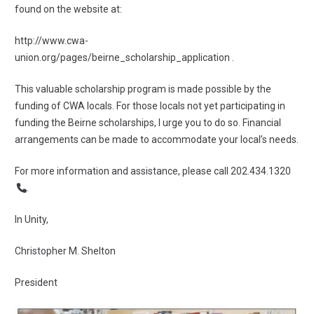
found on the website at:
http://www.cwa-
union.org/pages/beirne_scholarship_application
.
This valuable scholarship program is made possible by the
funding of CWA locals. For those locals not yet participating in
funding the Beirne scholarships, I urge you to do so. Financial
arrangements can be made to accommodate your local’s needs.
For more information and assistance, please call
202.434.1320
.
In Unity,
Christopher M. Shelton
President