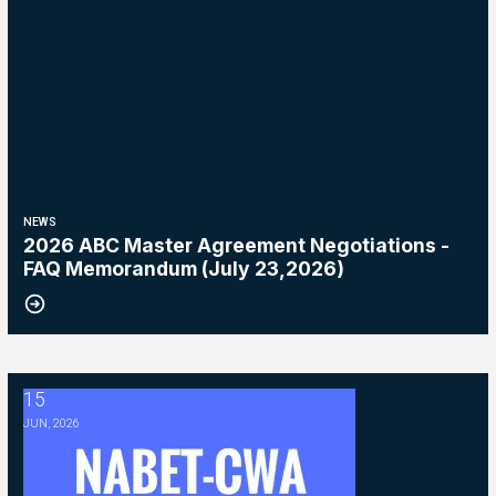
NEWS
2026 ABC Master Agreement Negotiations -
FAQ Memorandum (July 23,2026)
15
2026 ABC Master Agreement Negotiations - Bulletin #5 (Ratification
JUN, 2026