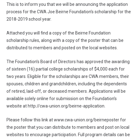
This is to inform you that we will be announcing the application
process for the CWA Joe Beirne Foundation’s scholarship for the
2018-2019 school year.
Attached you will find a copy of the Beirne Foundation
scholarship rules, along with a copy of the poster that can be
distributed to members and posted on the local websites.
The Foundation’s Board of Directors has approved the awarding
of sixteen (16) partial college scholarships of $4,000 each for
two years. Eligible for the scholarships are CWA members, their
spouses, children and grandchildren, including the dependents
of retired, laid-off, or deceased members. Applications will be
available solely online for submission on the Foundation’s
website at
http://cwa-union.org/beirne-application
.
Please follow this link at
www.cwa-union.org/beirneposter
for
the poster that you can distribute to members and post on local
websites to encourage participation. Full program details can be