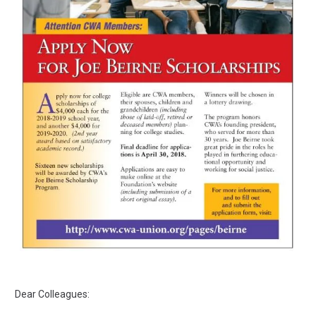
Dear Colleagues: