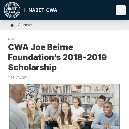
Skip
to
NABET-CWA
Ope
main
content
Breadcrumb
News
Home
NEWS
CWA Joe Beirne
Foundation’s 2018-2019
Scholarship
14 NOV, 2017