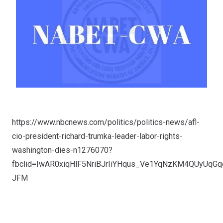
https://www.nbcnews.com/politics/politics-news/afl-
cio-president-richard-trumka-leader-labor-rights-
washington-dies-n1276070?
fbclid=IwAR0xiqHlF5NriBJrIiYHqus_Ve1YqNzKM4QUyUqGq
JFM