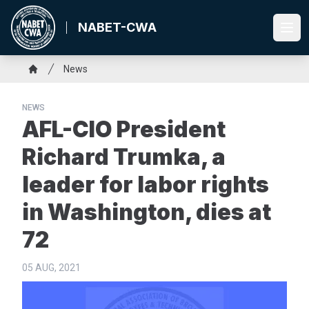
Skip
to
NABET-CWA
Ope
main
content
Breadcrumb
News
Home
NEWS
AFL-CIO President
Richard Trumka, a
leader for labor rights
in Washington, dies at
72
05 AUG, 2021