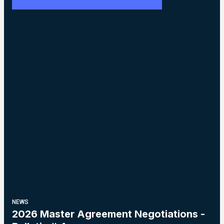
NEWS
2026 Master Agreement Negotiations -