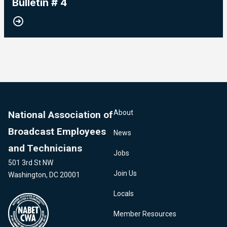
Bulletin # 4
About
National Association of
Broadcast Employees
News
and Technicians
Jobs
501 3rd St NW
Join Us
Washington, DC 20001
Locals
Member Resources