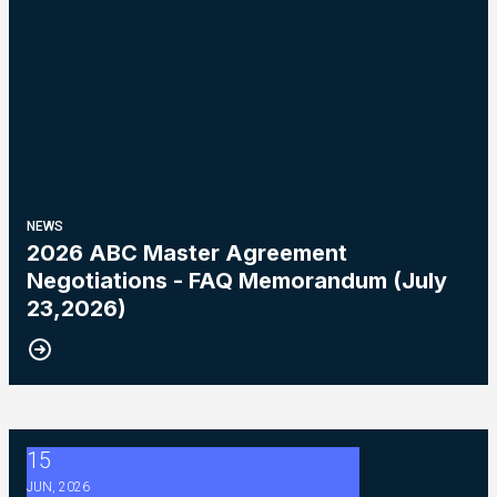
NEWS
2026 ABC Master Agreement
Negotiations - FAQ Memorandum (July
23,2026)
15
2026 ABC Master Agreement Negotiations - Bulletin #5 (Ratif
JUN, 2026