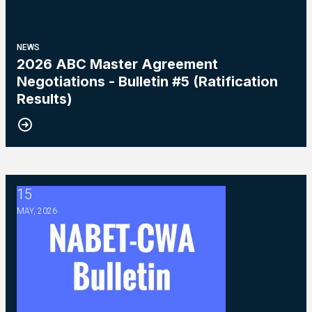
NEWS
2026 ABC Master Agreement
Negotiations - Bulletin #5 (Ratification
Results)
15
2026 Master Agreement Negotiations - Bulletin # 4
MAY, 2026