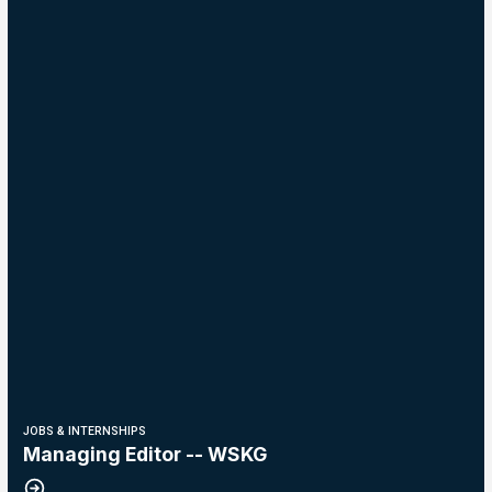
JOBS & INTERNSHIPS
Managing Editor -- WSKG