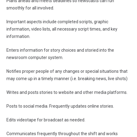
Plans ahead and meets deadlines so newscasts can run
smoothly for all involved.
Important aspects include completed scripts, graphic
information, video lists, all necessary script times, and key
information.
Enters information for story choices and storied into the
newsroom computer system.
Notifies proper people of any changes or special situations that
may come up in a timely manner (i.e. breaking news, live shots)
Writes and posts stories to website and other media platforms.
Posts to social media. Frequently updates online stories.
Edits videotape for broadcast as needed.
Communicates frequently throughout the shift and works