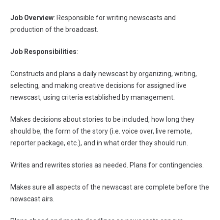
Job Overview
: Responsible for writing newscasts and
production of the broadcast.
Job Responsibilities
:
Constructs and plans a daily newscast by organizing, writing,
selecting, and making creative decisions for assigned live
newscast, using criteria established by management.
Makes decisions about stories to be included, how long they
should be, the form of the story (i.e. voice over, live remote,
reporter package, etc.), and in what order they should run.
Writes and rewrites stories as needed. Plans for contingencies.
Makes sure all aspects of the newscast are complete before the
newscast airs.