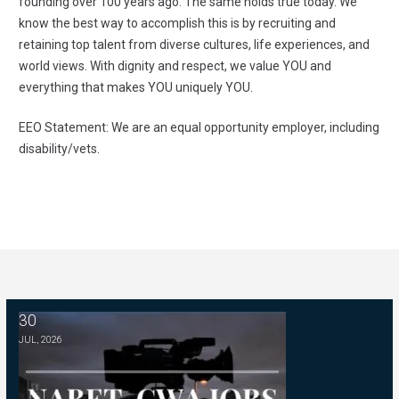
founding over 100 years ago. The same holds true today. We
know the best way to accomplish this is by recruiting and
retaining top talent from diverse cultures, life experiences, and
world views. With dignity and respect, we value YOU and
everything that makes YOU uniquely YOU.
EEO Statement: We are an equal opportunity employer, including
disability/vets.
30
Managing Editor -- WSKG
JUL, 2026