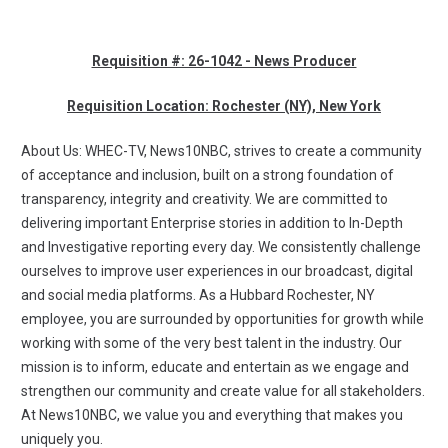
Requisition #: 26-1042 - News Producer
Requisition Location: Rochester (NY), New York
About Us: WHEC-TV, News10NBC, strives to create a community
of acceptance and inclusion, built on a strong foundation of
transparency, integrity and creativity. We are committed to
delivering important Enterprise stories in addition to In-Depth
and Investigative reporting every day. We consistently challenge
ourselves to improve user experiences in our broadcast, digital
and social media platforms. As a Hubbard Rochester, NY
employee, you are surrounded by opportunities for growth while
working with some of the very best talent in the industry. Our
mission is to inform, educate and entertain as we engage and
strengthen our community and create value for all stakeholders.
At News10NBC, we value you and everything that makes you
uniquely you.