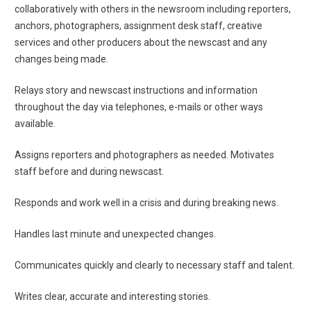
collaboratively with others in the newsroom including reporters,
anchors, photographers, assignment desk staff, creative
services and other producers about the newscast and any
changes being made.
Relays story and newscast instructions and information
throughout the day via telephones, e-mails or other ways
available.
Assigns reporters and photographers as needed. Motivates
staff before and during newscast.
Responds and work well in a crisis and during breaking news.
Handles last minute and unexpected changes.
Communicates quickly and clearly to necessary staff and talent.
Writes clear, accurate and interesting stories.