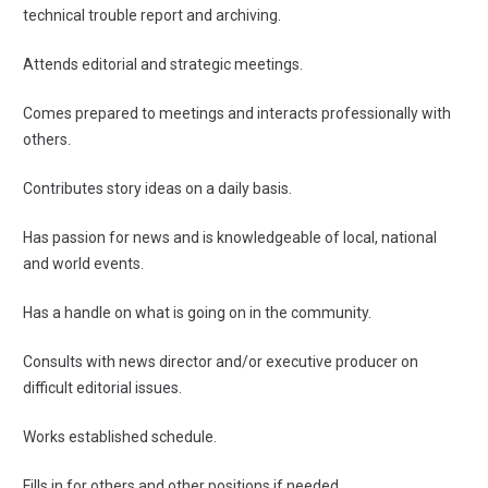
technical trouble report and archiving.
Attends editorial and strategic meetings.
Comes prepared to meetings and interacts professionally with
others.
Contributes story ideas on a daily basis.
Has passion for news and is knowledgeable of local, national
and world events.
Has a handle on what is going on in the community.
Consults with news director and/or executive producer on
difficult editorial issues.
Works established schedule.
Fills in for others and other positions if needed.