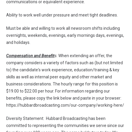
communications or equivalent experience.
Ability to work well under pressure and meet tight deadlines.
Must be able and willing to work all newsroom shifts including
overnights, weekends, evenings, early mornings days, evenings,
and holidays.
Compensation and Benefit
s: When extending an offer, the
company considers a variety of factors such as (but not limited
to) the candidate's work experience, education/training & key
skills as well as internal peer equity and other market and
business considerations. The hourly range for this position is
$19.00 to $22.00 per hour. For information regarding our
benefits, please copy the link below and paste in your browser:
https://hubbardbroadcasting.com/our-company/working-here/
Diversity Statement: Hubbard Broadcasting has been
committed to representing the communities we serve since our