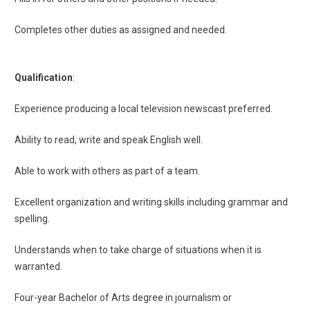
Completes other duties as assigned and needed.
Qualification
:
Experience producing a local television newscast preferred.
Ability to read, write and speak English well.
Able to work with others as part of a team.
Excellent organization and writing skills including grammar and
spelling.
Understands when to take charge of situations when it is
warranted.
Four-year Bachelor of Arts degree in journalism or