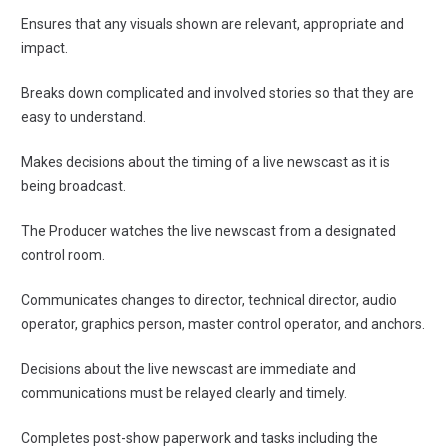
Ensures that any visuals shown are relevant, appropriate and
impact.
Breaks down complicated and involved stories so that they are
easy to understand.
Makes decisions about the timing of a live newscast as it is
being broadcast.
The Producer watches the live newscast from a designated
control room.
Communicates changes to director, technical director, audio
operator, graphics person, master control operator, and anchors.
Decisions about the live newscast are immediate and
communications must be relayed clearly and timely.
Completes post-show paperwork and tasks including the