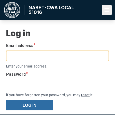
Skip
NABET-CWA LOCAL
to
51016
Ope
main
content
Log in
Email address
Enter your email address.
Password
If you have forgotten your password, you may
reset
it.
LOG IN