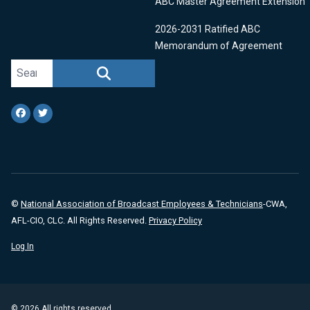
ABC Master Agreement Extension
2026-2031 Ratified ABC
Memorandum of Agreement
Search site
SEARCH
Facebook
Twitter
©
National Association of Broadcast Employees & Technicians
-CWA,
AFL-CIO, CLC. All Rights Reserved.
Privacy Policy
Log In
© 2026 All rights reserved.