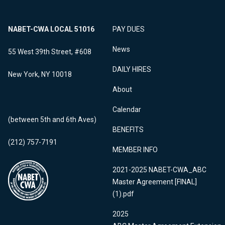
NABET-CWA LOCAL 51016
PAY DUES
News
55 West 39th Street, #608
DAILY HIRES
New York, NY 10018
About
Calendar
(between 5th and 6th Aves)
BENEFITS
(212) 757-7191
MEMBER INFO
2021-2025 NABET-CWA_ABC
Master Agreement [FINAL]
(1).pdf
2025