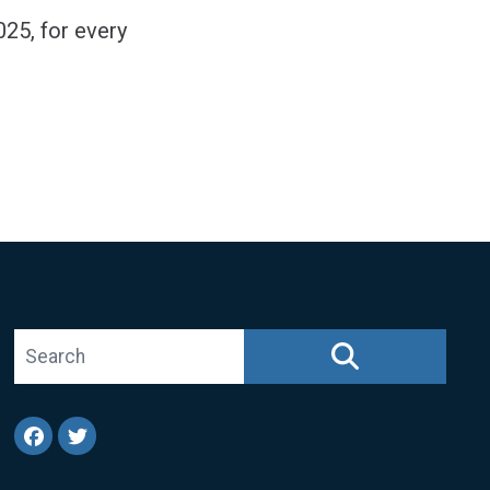
025, for every
Search site
SEARCH
Facebook
Twitter