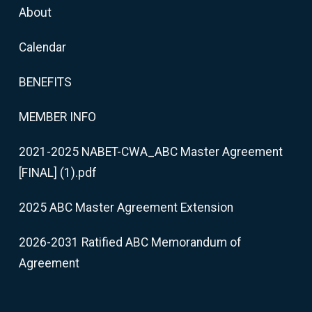
About
Calendar
BENEFITS
MEMBER INFO
2021-2025 NABET-CWA_ABC Master Agreement
[FINAL] (1).pdf
2025 ABC Master Agreement Extension
2026-2031 Ratified ABC Memorandum of
Agreement