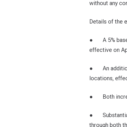
without any c
Details of the 
● A 5% base wag
effective on Ap
● An additional
locations, effec
● Both increase
● Substantial 
through both th