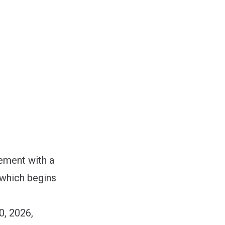
eement with a
 which begins
0, 2026,