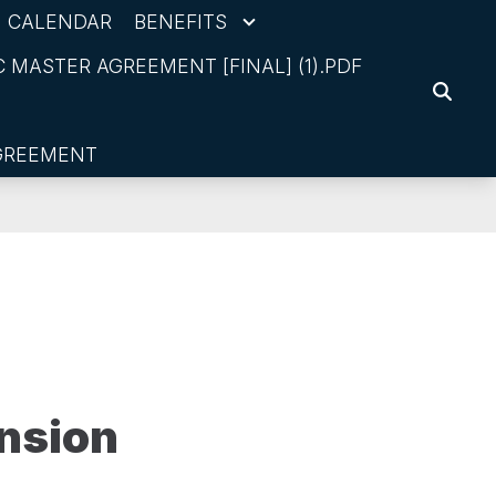
CALENDAR
BENEFITS
 MASTER AGREEMENT [FINAL] (1).PDF
SEARC
AGREEMENT
nsion