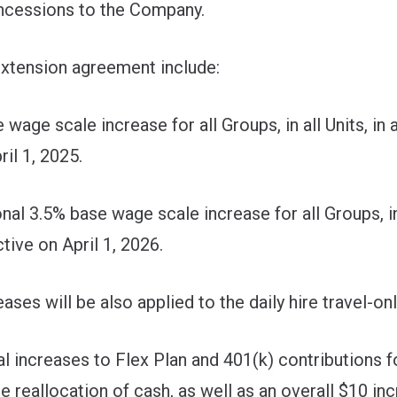
oncessions to the Company.
extension agreement include:
e scale increase for all Groups, in all Units, in al
ril 1, 2025.
 3.5% base wage scale increase for all Groups, in al
tive on April 1, 2026.
s will be also applied to the daily hire travel-onl
increases to Flex Plan and 401(k) contributions for
e reallocation of cash, as well as an overall $10 in