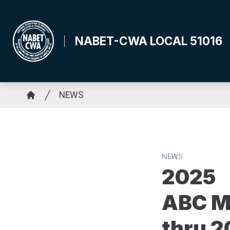
Skip
to
main
NABET-CWA LOCAL 51016
content
Breadcrumb
NEWS
Home
NEWS
2025
ABC M
thru 