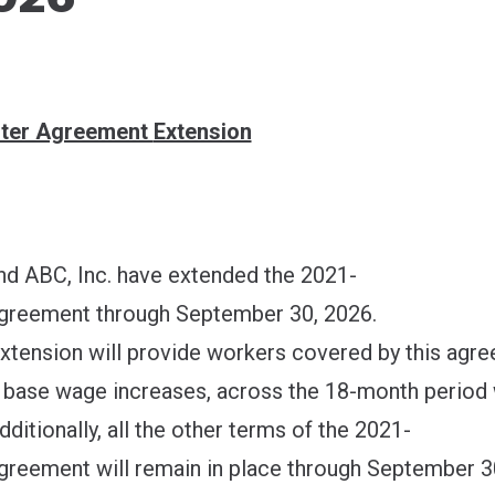
ons
ter Agreement
Extension
 ABC, Inc. have extended the 2021-
greement through September 30, 2026.
extension will provide workers covered by this agr
in base wage increases, across the 18-month period
dditionally, all the other terms of the 2021-
reement will remain in place through September 3