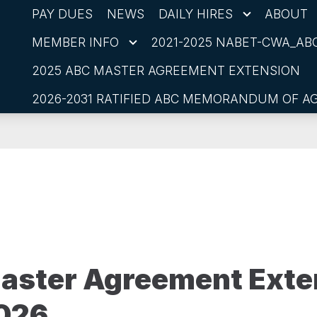
PAY DUES
NEWS
DAILY HIRES
ABOUT
MEMBER INFO
2021-2025 NABET-CWA_ABC
2025 ABC MASTER AGREEMENT EXTENSION
2026-2031 RATIFIED ABC MEMORANDUM OF 
aster Agreement Exte
2026