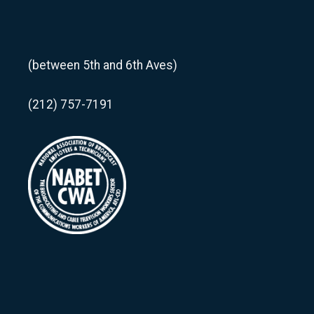
(between 5th and 6th Aves)
(212) 757-7191