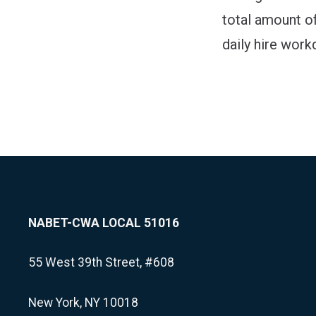
total amount of
daily hire workd
NABET-CWA LOCAL 51016
55 West 39th Street, #608
New York, NY 10018