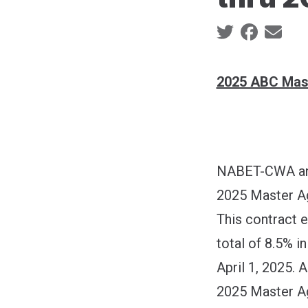
Social share ic
2025 ABC Mas
NABET-CWA and
2025 Master A
This contract 
total of 8.5% 
April 1, 2025. A
2025 Master Ag