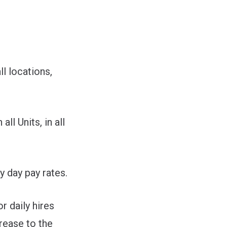
l locations,
l Units, in all
y day pay rates.
 daily hires
crease to the