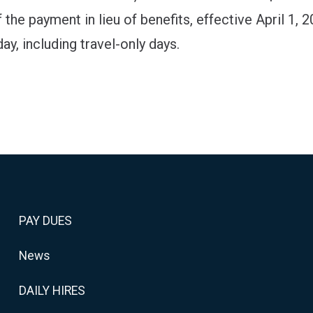
 the payment in lieu of benefits, effective April 1, 2
ay, including travel-only days.
PAY DUES
News
DAILY HIRES