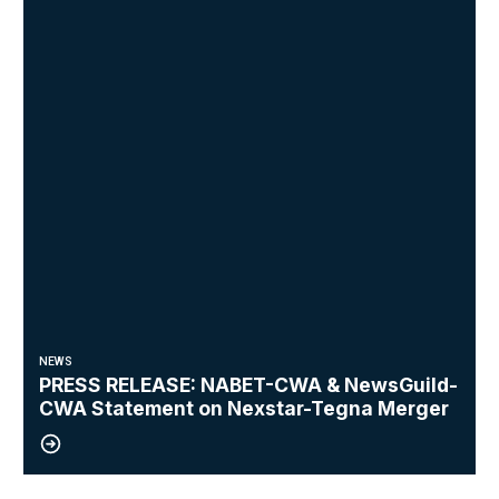
NEWS
PRESS RELEASE: NABET-CWA & NewsGuild-
CWA Statement on Nexstar-Tegna Merger