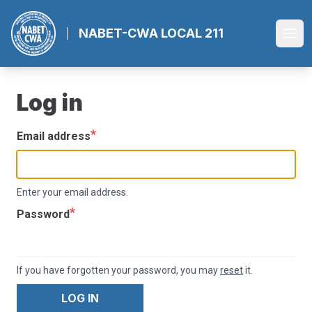
Skip
to
NABET-CWA LOCAL 211
Ope
main
content
Log in
Email address
Enter your email address.
Password
If you have forgotten your password, you may
reset
it.
LOG IN