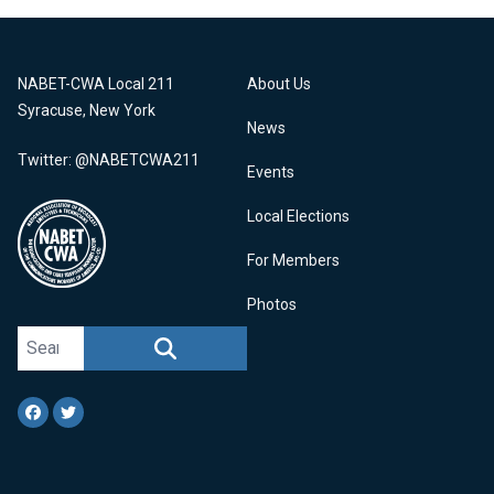
NABET-CWA Local 211
About Us
Syracuse, New York
News
Twitter: @NABETCWA211
Events
Local Elections
For Members
Photos
Search site
SEARCH
Facebook
Twitter