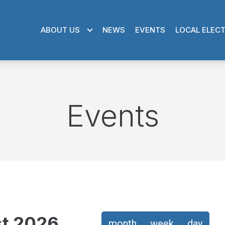
ABOUT US
NEWS
EVENTS
LOCAL ELEC
Events
t 2026
month
week
day