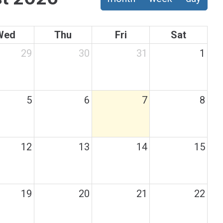
Wed
Thu
Fri
Sat
29
30
31
1
5
6
7
8
12
13
14
15
19
20
21
22