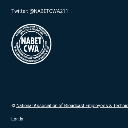
Twitter: @NABETCWA211
©
National Association of Broadcast Employees & Techni
Log In