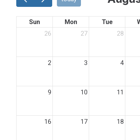
Sun
Mon
Tue
26
27
28
2
3
4
9
10
11
16
17
18