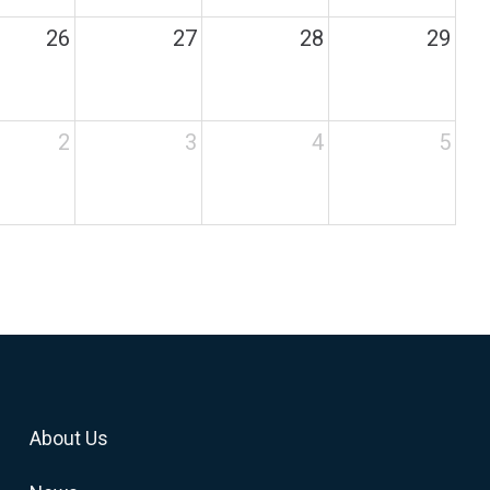
26
27
28
29
2
3
4
5
About Us