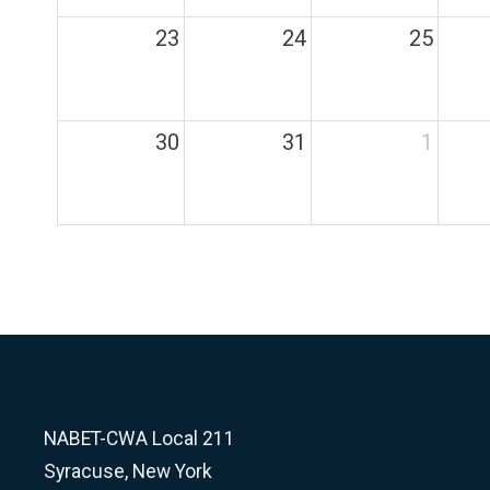
23
24
25
30
31
1
NABET-CWA Local 211
Syracuse, New York