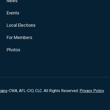
News
Events
Local Elections
For Members
Photos
cians
-CWA, AFL-CIO, CLC. All Rights Reserved.
Privacy Policy