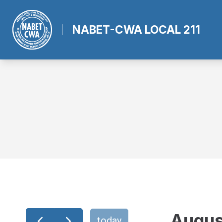
Skip
to
NABET-CWA LOCAL 211
main
content
Augus
today