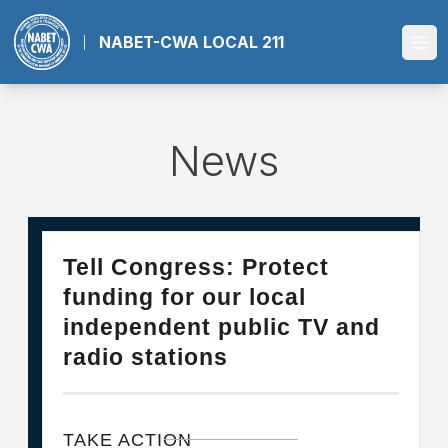
Skip
to
NABET-CWA LOCAL 211
Ope
main
content
News
28
Please Join The Fight TO DEFEND PBS AND NPR
Tell Congress: Protect
FEB, 2025
funding for our local
independent public TV and
radio stations
TAKE ACTION