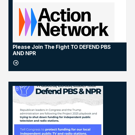
NEWS
Please Join The Fight TO DEFEND PBS
AND NPR
28
NPR and PBS
FEB, 2025