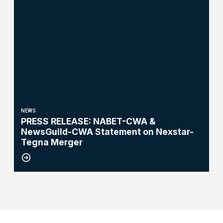
NEWS
PRESS RELEASE: NABET-CWA &
NewsGuild-CWA Statement on Nexstar-
Tegna Merger