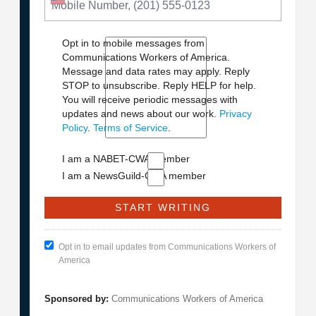
Opt in to mobile messages from
Communications Workers of America.
Message and data rates may apply. Reply
STOP to unsubscribe.
Reply HELP for help.
You will receive periodic messages with
updates and news about our work.
Privacy
Policy
.
Terms of Service
.
I am a NABET-CWA member
I am a NewsGuild-CWA member
Opt in to email updates from Communications Workers of
America
Sponsored by:
Communications Workers of America