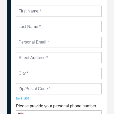
Not in
US
?
Please provide your personal phone number.