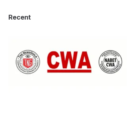
Recent
PRESS RELEASE: NABET-CWA & NewsGuild-CWA Statement: State Att