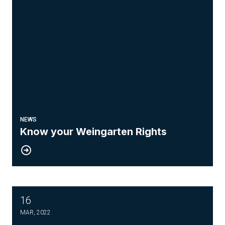
NEWS
Know your Weingarten Rights
16
Drone Pilot Course
MAR, 2022