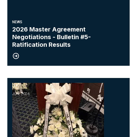
NEWS
2026 Master Agreement
Negotiations - Bulletin #5-
Ratification Results
16
Honoring the Memory of Our Brother, Wing Chung
JUN, 2026