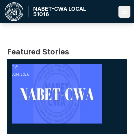
Skip
NABET-CWA LOCAL
to
51016
Ope
main
content
Featured Stories
16
2026 Master Agreement Negotiations - Bulletin #5-Ratific
JUN, 2026