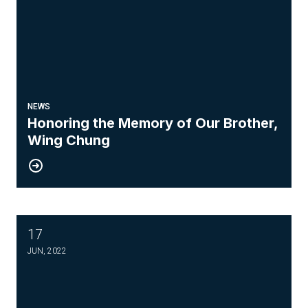
NEWS
Honoring the Memory of Our Brother,
Wing Chung
17
Know your Weingarten Rights
JUN, 2022