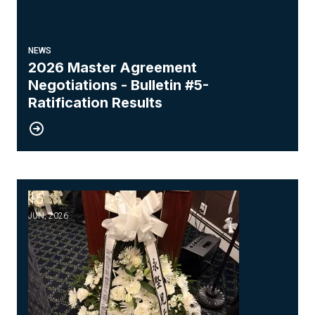
NEWS
2026 Master Agreement
Negotiations - Bulletin #5-
Ratification Results
16
Honoring the Memory of Our Brother, Wing Chung
JUN, 2026