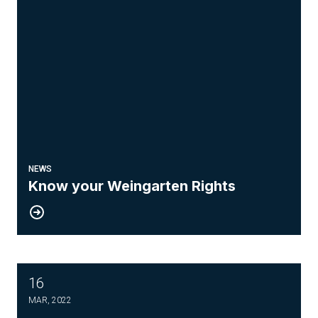
NEWS
Know your Weingarten Rights
16
Drone Pilot Course
MAR, 2022