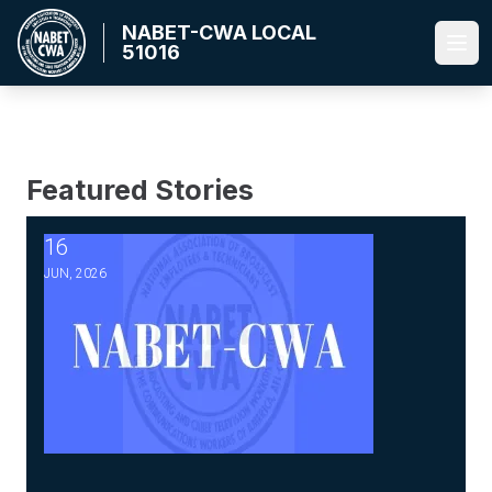
Skip
NABET-CWA LOCAL
to
51016
Ope
main
content
Featured Stories
16
2026 Master Agreement Negotiations - Bulletin #5-Ratific
JUN, 2026