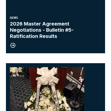
NEWS
2026 Master Agreement
Negotiations - Bulletin #5-
Ratification Results
16
Honoring the Memory of Our Brother, Wing Chung
JUN, 2026