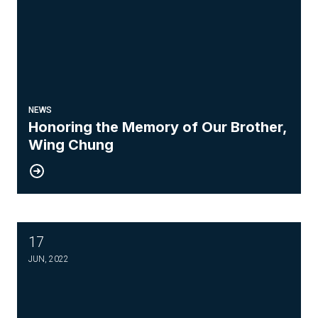
NEWS
Honoring the Memory of Our Brother,
Wing Chung
17
Know your Weingarten Rights
JUN, 2022