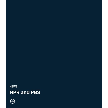
NEWS
NPR and PBS