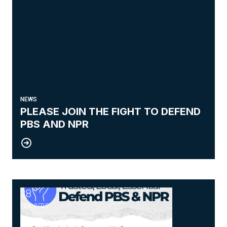
NEWS
PLEASE JOIN THE FIGHT TO DEFEND
PBS AND NPR
28
NPR and PBS
FEB, 2025