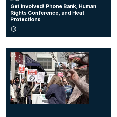
Get Involved! Phone Bank, Human
Rights Conference, and Heat
Protections
06
NewsGuild-CWA Members at ProPublica Win Three-Year Batt
AUG, 2026