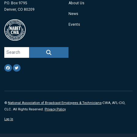
P.O. Box 9795
About Us
Denver, CO 80209
News
Events
Search site
SEARCH
Facebook
Twitter
©
National Association of Broadcast Employees & Technicians
-CWA, AFL-CIO,
CLC. All Rights Reserved.
Privacy Policy
Log In