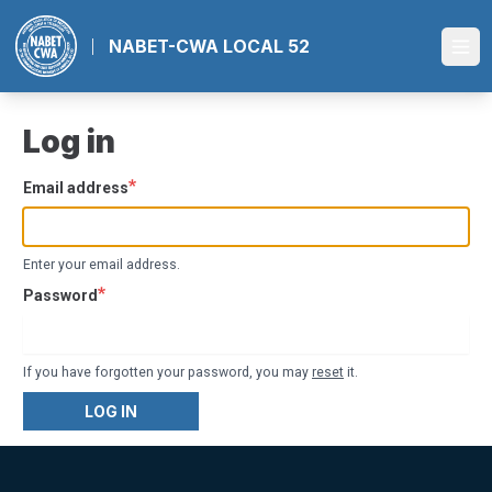
Skip
to
NABET-CWA LOCAL 52
Ope
main
content
Log in
Email address
Enter your email address.
Password
If you have forgotten your password, you may
reset
it.
LOG IN