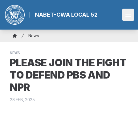
Skip
to
NABET-CWA LOCAL 52
Ope
main
content
Breadcrumb
News
Home
NEWS
PLEASE JOIN THE FIGHT
TO DEFEND PBS AND
NPR
28 FEB, 2025