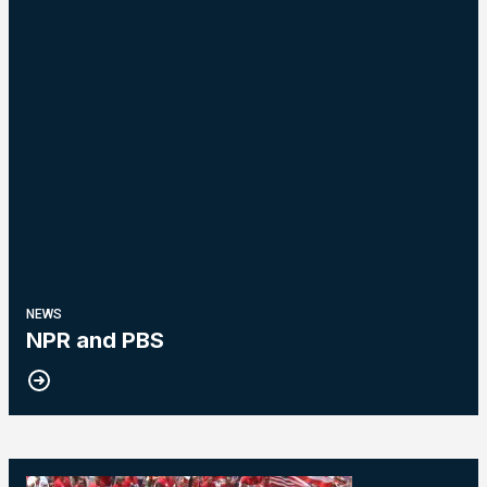
NEWS
NPR and PBS