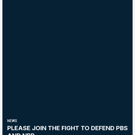
NEWS
PLEASE JOIN THE FIGHT TO DEFEND PBS