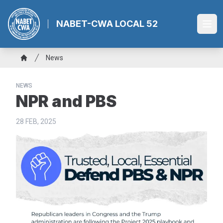
Skip
to
NABET-CWA LOCAL 52
Ope
main
content
Breadcrumb
News
Home
NEWS
NPR and PBS
28 FEB, 2025