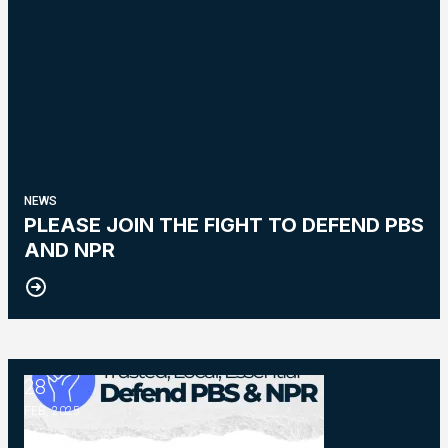
NEWS
PLEASE JOIN THE FIGHT TO DEFEND PBS
AND NPR
28
NPR and PBS
FEB, 2025