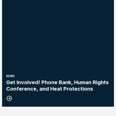
NEWS
Get Involved! Phone Bank, Human Rights
Conference, and Heat Protections