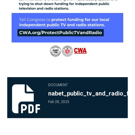
nabet_public_tv_and_radio_flyer_3.pdf
DOCUMENT
nabet_public_tv_and_radio_fly
Feb 28, 2025