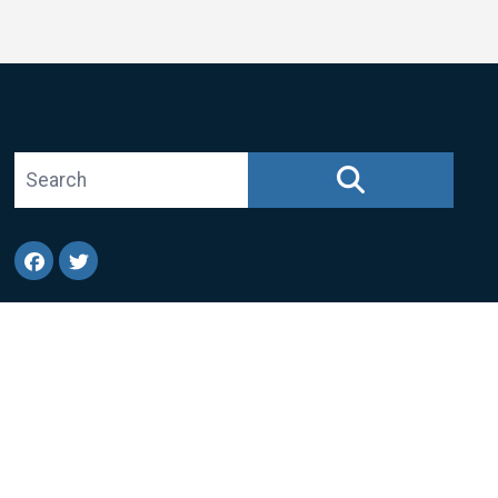
Search site
SEARCH
Facebook
Twitter