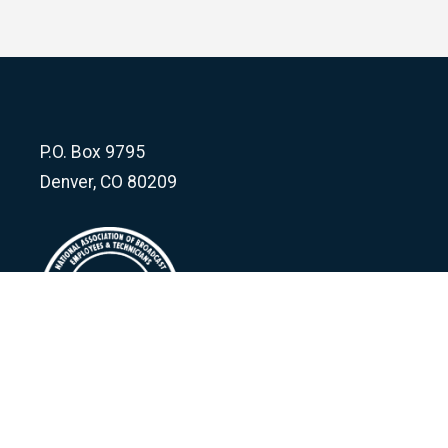
P.O. Box 9795
Denver, CO 80209