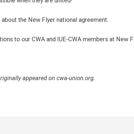
ssible when they are united!
about the New Flyer national agreement
.
ations to our CWA and IUE-CWA members at New Fl
originally appeared on
cwa-union.org
.