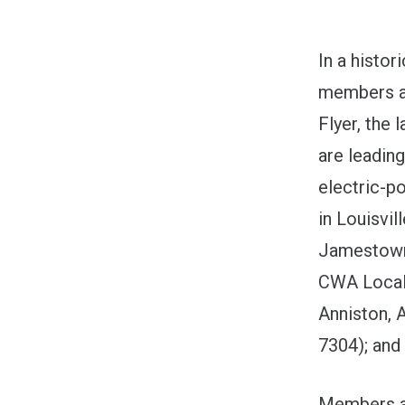
In a histo
members ac
Flyer, the
are leadin
electric-p
in Louisvil
Jamestown,
CWA Local 
Anniston, 
7304); and
Members ac