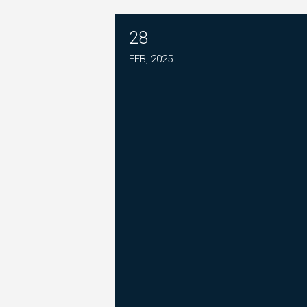
28
PLEASE JOIN THE FIGHT T
FEB, 2025