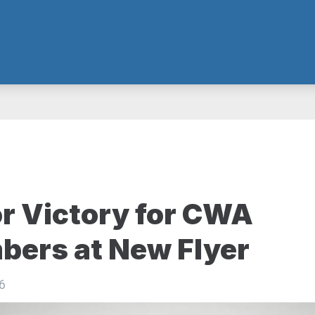
r Victory for CWA
ers at New Flyer
6