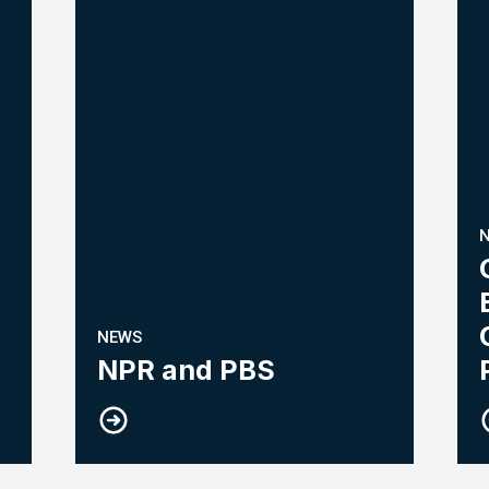
NEWS
NPR and PBS