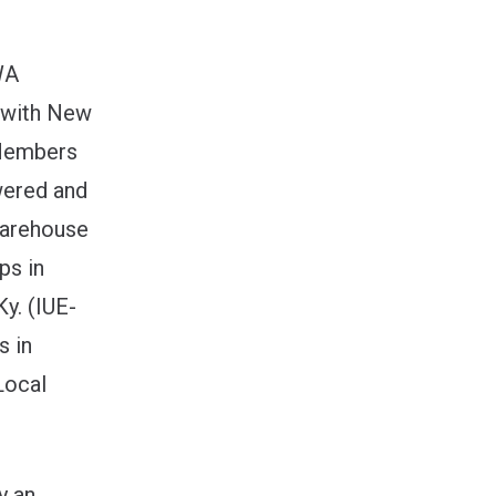
WA
t with New
 Members
wered and
warehouse
ps in
y. (IUE-
s in
Local
y an