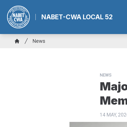
Skip
to
NABET-CWA LOCAL 52
main
content
Breadcrumb
News
Home
NEWS
Majo
Memb
14 MAY, 202