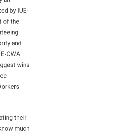
ed by IUE-
 of the
nteeing
ority and
 IUE-CWA
iggest wins
nce
Workers
ting their
y know much