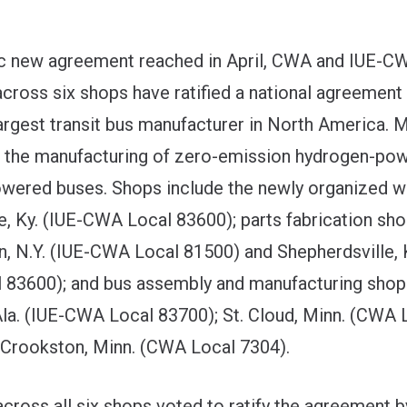
ric new agreement reached in April, CWA and IUE-C
ross six shops have ratified a national agreemen
 largest transit bus manufacturer in North America.
g the manufacturing of zero-emission hydrogen-po
owered buses. Shops include the newly organized 
le, Ky. (IUE-CWA Local 83600); parts fabrication sho
 N.Y. (IUE-CWA Local 81500) and Shepherdsville, K
83600); and bus assembly and manufacturing shop
Ala. (IUE-CWA Local 83700); St. Cloud, Minn. (CWA 
 Crookston, Minn. (CWA Local 7304).
ross all six shops voted to ratify the agreement b