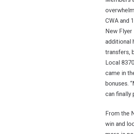
overwhelmi
CWA and 1,
New Flyer 
additional 
transfers, 
Local 8370
came in th
bonuses. “
can finally 
From the N
win and lo