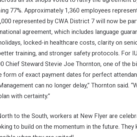
ng 77%. Approximately 1,360 employees represent
000 represented by CWA District 7 will now be part
national agreement, which includes language guara
holidays, locked-in healthcare costs, clarity on seni
better training, and stronger safety protocols. For
0 Chief Steward Stevie Joe Thornton, one of the b
e form of exact payment dates for perfect attenda
Management can no longer delay,” Thornton said. “
plan with certainty.”
orth to the South, workers at New Flyer are celebra
oking to build on the momentum in the future. The