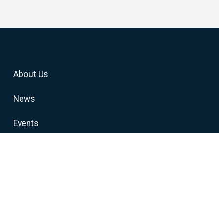
About Us
News
Events