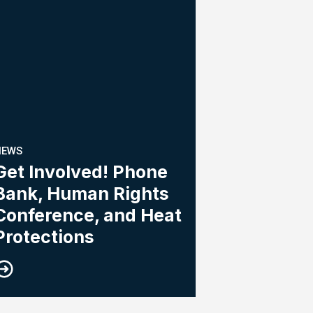
NEWS
Get Involved! Phone
Bank, Human Rights
Conference, and Heat
Protections