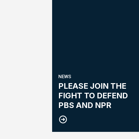
NEWS
PLEASE JOIN THE
FIGHT TO DEFEND
PBS AND NPR