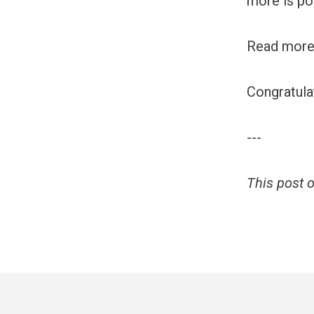
more is po
Read more 
Congratul
---
This post 