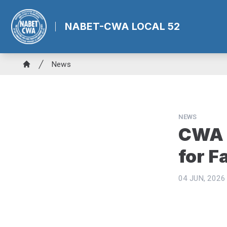
Skip
to
NABET-CWA LOCAL 52
main
content
Breadcrumb
News
Home
NEWS
CWA 
for F
04 JUN, 2026