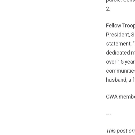
2.
Fellow Troo
President, Sg
statement, 
dedicated m
over 15 year
communities
husband, a fa
CWA members
---
This post or