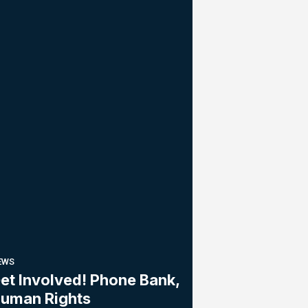
EWS
et Involved! Phone Bank,
uman Rights