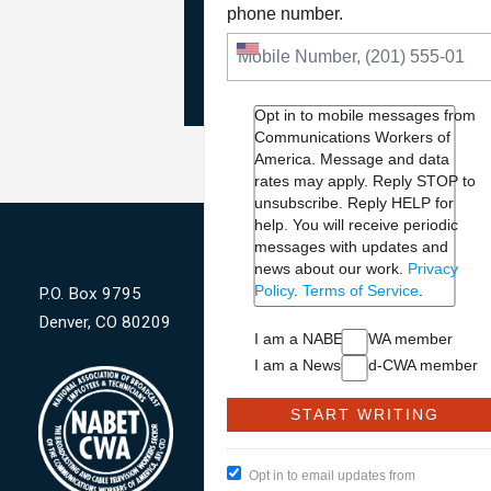
PLEASE JOIN THE FIGHT
phone number.
TO DEFEND PBS AND NP
Opt in to mobile messages from
Communications Workers of
America. Message and data
rates may apply. Reply STOP to
unsubscribe.
Reply HELP for
help. You will receive periodic
messages with updates and
news about our work.
Privacy
Policy
.
Terms of Service
.
P.O. Box 9795
Denver, CO 80209
I am a NABET-CWA member
I am a NewsGuild-CWA member
Opt in to email updates from