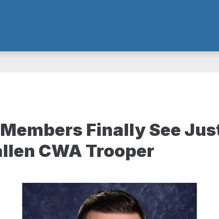
Members Finally See Jus
allen CWA Trooper