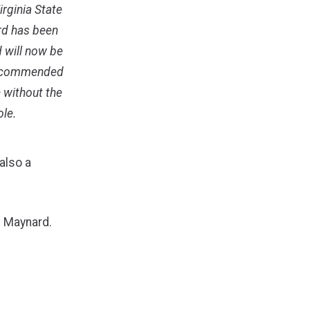
rginia State
rd has been
 will now be
 recommended
n without the
ole.
also a
. Maynard.