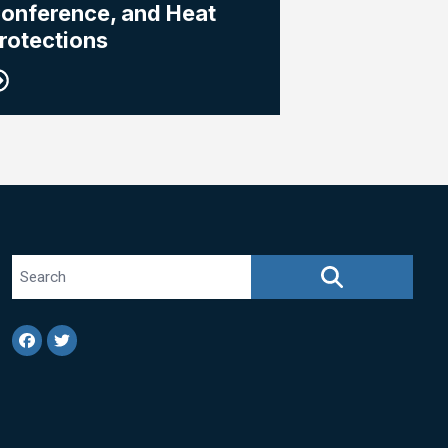
onference, and Heat
rotections
Search site
SEARCH
Facebook
Twitter