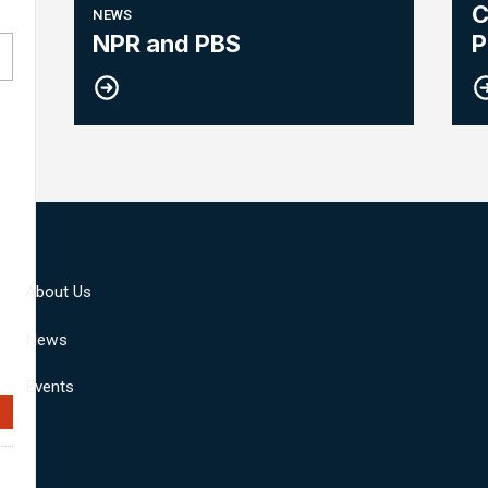
C
NEWS
R
NPR and PBS
P
About Us
News
Events