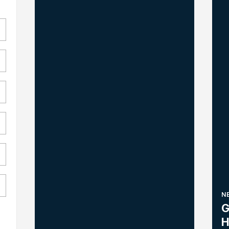
N
G
H