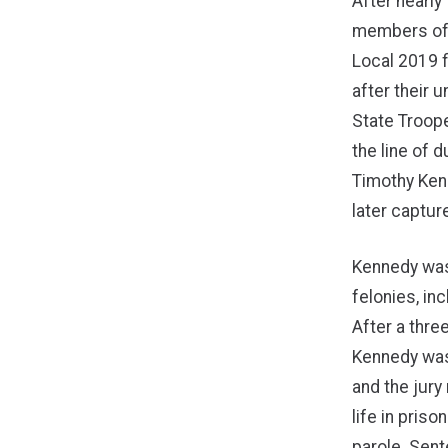
After nearly 
members of
Local 2019 f
after their u
State Troope
the line of 
Timothy Ken
later captur
Kennedy was
felonies, in
After a thre
Kennedy was 
and the jur
life in priso
parole. Sent