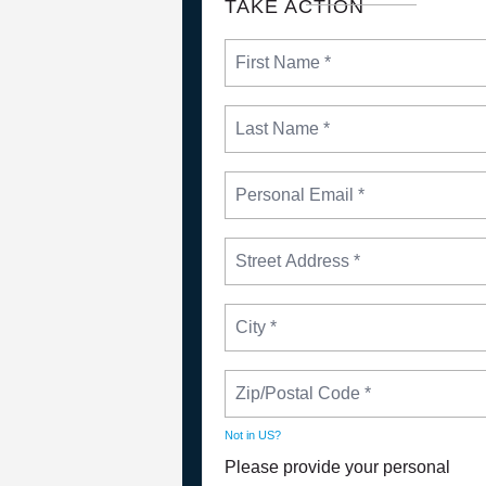
TAKE ACTION
Not in
US
?
Please provide your personal
NEWS