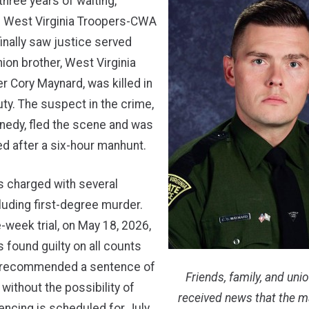
three years of waiting,
 West Virginia Troopers-CWA
inally saw justice served
nion brother, West Virginia
r Cory Maynard, was killed in
duty. The suspect in the crime,
nedy, fled the scene and was
ed after a six-hour manhunt.
 charged with several
cluding first-degree murder.
e-week trial, on May 18, 2026,
found guilty on all counts
y recommended a sentence of
Friends, family, and unio
n without the possibility of
received news that the 
encing is scheduled for July