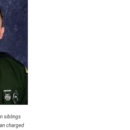
n siblings
man charged