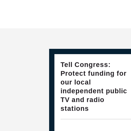
28
PLEASE JOIN THE FIGHT TO DEF
Tell Congress:
FEB, 2025
Protect funding for
our local
independent public
TV and radio
stations