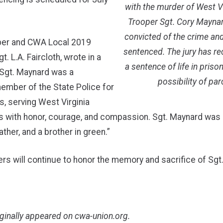
with the murder of West Vi
Trooper Sgt. Cory Mayna
convicted of the crime and
per and CWA Local 2019
sentenced. The jury has
t. L.A. Faircloth, wrote in a
a sentence of life in priso
“Sgt. Maynard was a
possibility of par
ember of the State Police for
s, serving West Virginia
 with honor, courage, and compassion. Sgt. Maynard was 
ther, and a brother in green.”
 will continue to honor the memory and sacrifice of Sgt
iginally appeared on
cwa-union.org
.