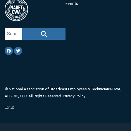
Events
Search site
SEARCH
Facebook
Twitter
©
National Association of Broadcast Employees & Technicians
-CWA,
AFL-CIO, CLC. All Rights Reserved.
Privacy Policy
Log In