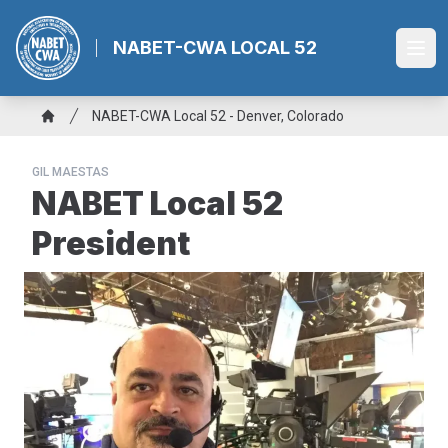
Skip
to
NABET-CWA LOCAL 52
Ope
main
content
Breadcrumb
NABET-CWA Local 52 - Denver, Colorado
Home
GIL MAESTAS
NABET Local 52
President