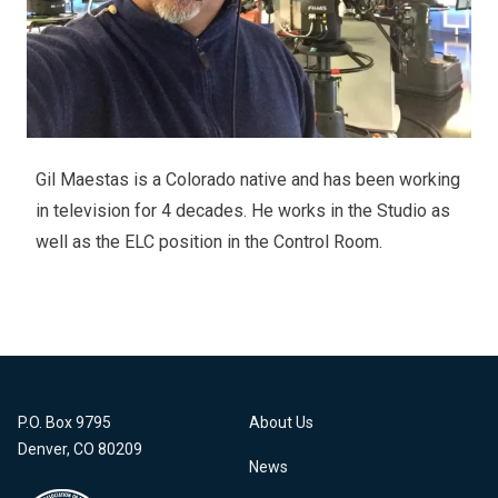
Gil Maestas is a Colorado native and has been working
in television for 4 decades. He works in the Studio as
well as the ELC position in the Control Room.
P.O. Box 9795
About Us
Denver, CO 80209
News