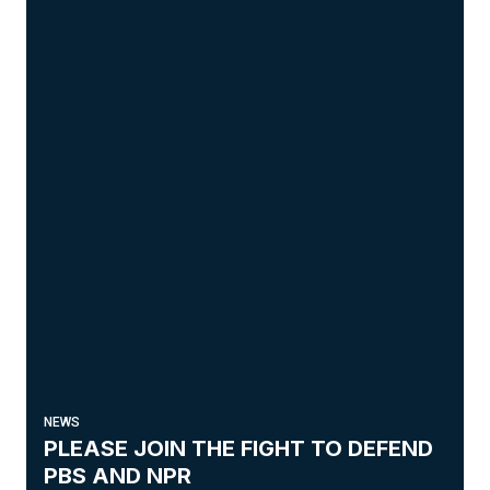
NEWS
PLEASE JOIN THE FIGHT TO DEFEND
PBS AND NPR