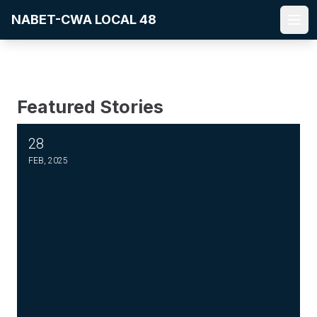
Skip
NABET-CWA LOCAL 48
to
Ope
main
content
Featured Stories
28
PLEASE JOIN THE FIGHT TO DEFEND PBS AND NPR
FEB, 2025