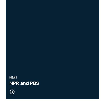
NEWS
NPR and PBS