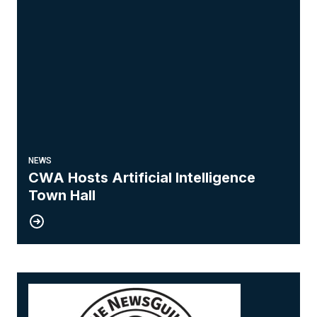
NEWS
CWA Hosts Artificial Intelligence
Town Hall
30
When NewsGuild-CWA Journalists Stand Up, Department o
JUL, 2026