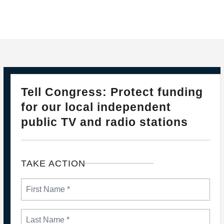
28
PLEASE JOIN THE FIGHT TO DEFEND PBS AND NPR
Tell Congress: Protect funding
FEB, 2025
for our local independent
public TV and radio stations
TAKE ACTION