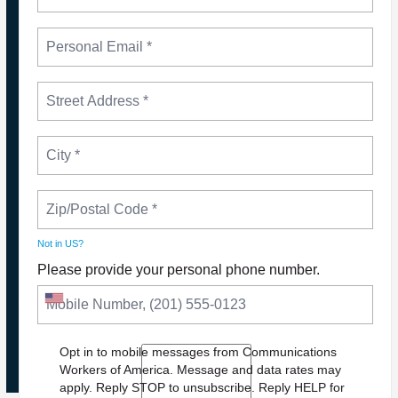
Not in
US
?
Please provide your personal phone number.
NEWS
PLEASE JOIN THE FIGHT TO DEFEND PBS AND
NPR
Opt in to mobile messages from Communications
Workers of America. Message and data rates may
apply. Reply STOP to unsubscribe.
Reply HELP for