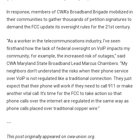
In response, members of CWA’s Broadband Brigade mobilized in
their communities to gather thousands of petition signatures to
demand the FCC update its oversight rules for the 21st century.
“As a worker in the telecommunications industry, I’ve seen
firsthand how the lack of federal oversight on VoIP impacts my
community; for example, the increased risk of outages,” said
CWA Maryland State Broadband Lead Marcus Chambers. “My
neighbors don’t understand the risks when their phone service
over VoIP is not regulated like a traditional connection. They just
expect that their phone will work if they need to call 911 or make
another vital call. It’s time for the FCC to take action so that
phone calls over the internet are regulated in the same way as
phone calls placed over traditional copper wire.”
---
This post originally appeared on
cwa-union.org
.