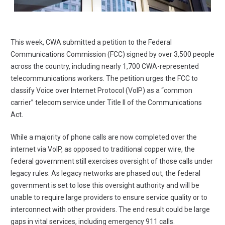
This week,
CWA submitted a petition to the Federal
Communications Commission
(FCC) signed by over 3,500 people
across the country, including nearly 1,700 CWA-represented
telecommunications workers. The petition urges the FCC to
classify Voice over Internet Protocol (VoIP) as a “common
carrier” telecom service under Title II of the Communications
Act.
While a majority of phone calls are now completed over the
internet via VoIP, as opposed to traditional copper wire, the
federal government still exercises oversight of those calls under
legacy rules. As legacy networks are phased out, the federal
government is set to lose this oversight authority and will be
unable to require large providers to ensure service quality or to
interconnect with other providers. The end result could be large
gaps in vital services, including emergency 911 calls.