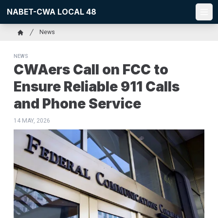
Skip
NABET-CWA LOCAL 48
to
Ope
main
Breadcrumb
News
content
Home
NEWS
CWAers Call on FCC to
Ensure Reliable 911 Calls
and Phone Service
14 MAY, 2026