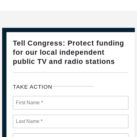
28
PLEASE JOIN THE FIGHT TO DEFEND PBS AND NPR
Tell Congress: Protect funding
FEB, 2025
for our local independent
public TV and radio stations
TAKE ACTION