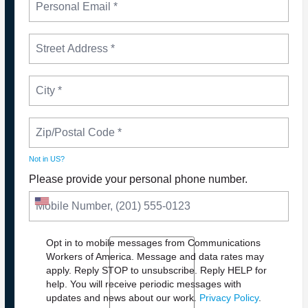
Not in
US
?
Please provide your personal phone number.
Opt in to mobile messages from Communications
Workers of America. Message and data rates may
apply. Reply STOP to unsubscribe.
Reply HELP for
NEWS
help. You will receive periodic messages with
PLEASE JOIN THE FIGHT TO DEFEND PBS AND
updates and news about our work.
Privacy Policy
.
NPR