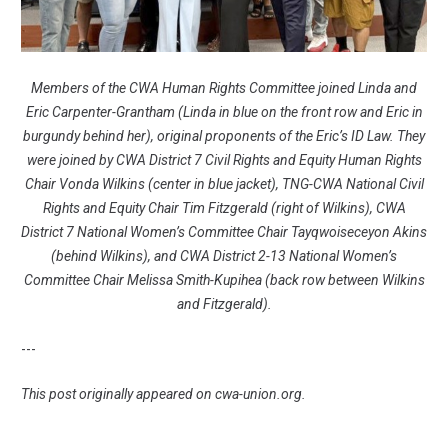
Members of the CWA Human Rights Committee joined Linda and
Eric Carpenter-Grantham (Linda in blue on the front row and Eric in
burgundy behind her), original proponents of the Eric’s ID Law. They
were joined by CWA District 7 Civil Rights and Equity Human Rights
Chair Vonda Wilkins (center in blue jacket), TNG-CWA National Civil
Rights and Equity Chair Tim Fitzgerald (right of Wilkins), CWA
District 7 National Women’s Committee Chair Tayqwoiseceyon Akins
(behind Wilkins), and CWA District 2-13 National Women’s
Committee Chair Melissa Smith-Kupihea (back row between Wilkins
and Fitzgerald).
---
This post originally appeared on
cwa-union.org
.