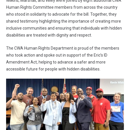
Wilkins, Marshall, and Wiley were joined by eight additional CWA
Human Rights Committee members from across the country
who stood in solidarity to advocate for the bill. Together, they
shared testimony highlighting the importance of creating more
inclusive communities and ensuring that individuals with hidden
disabilities are treated with dignity and respect.
The CWA Human Rights Department is proud of the members
who took action and spoke out in support of the Eric’s ID
Amendment Act, helping to advance a safer and more
accessible future for people with hidden disabilities.