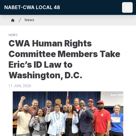
Skip
NABET-CWA LOCAL 48
to
Ope
main
Breadcrumb
News
content
Home
NEWS
CWA Human Rights
Committee Members Take
Eric’s ID Law to
Washington, D.C.
11 JUN, 2026