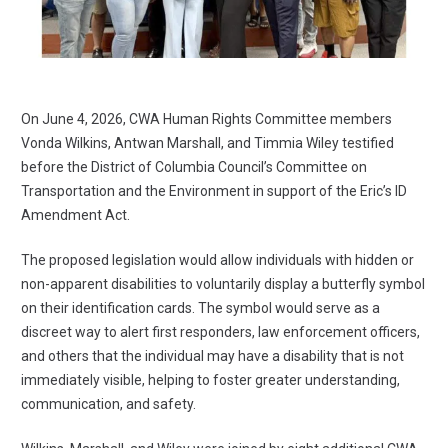
On June 4, 2026, CWA Human Rights Committee members
Vonda Wilkins, Antwan Marshall, and Timmia Wiley testified
before the District of Columbia Council’s Committee on
Transportation and the Environment in support of the Eric’s ID
Amendment Act.
The proposed legislation would allow individuals with hidden or
non-apparent disabilities to voluntarily display a butterfly symbol
on their identification cards. The symbol would serve as a
discreet way to alert first responders, law enforcement officers,
and others that the individual may have a disability that is not
immediately visible, helping to foster greater understanding,
communication, and safety.