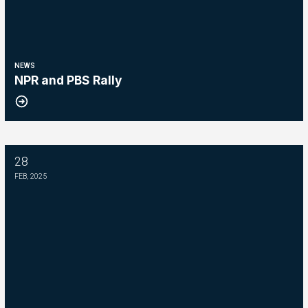
NEWS
NPR and PBS Rally
28
Please Join The Fight TO DEFEND PBS AND NPR
FEB, 2025