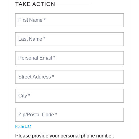
TAKE ACTION
Not in
US
?
Please provide your personal phone number.