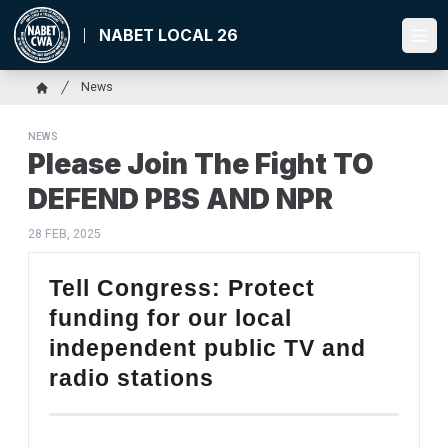
Skip
to
NABET LOCAL 26
Ope
main
content
Breadcrumb
News
Home
NEWS
Please Join The Fight TO
DEFEND PBS AND NPR
28 FEB, 2025
Tell Congress: Protect
funding for our local
independent public TV and
radio stations