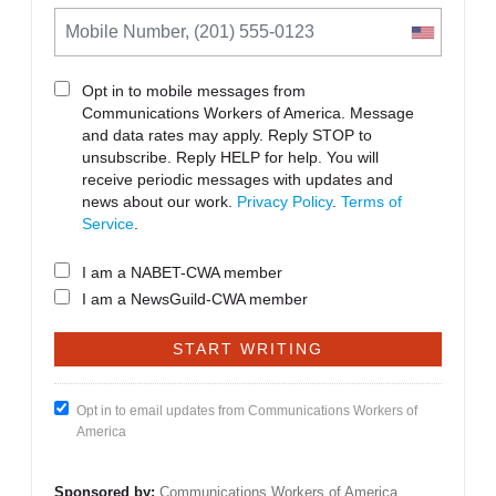
Opt in to mobile messages from
Communications Workers of America. Message
and data rates may apply. Reply STOP to
unsubscribe.
Reply HELP for help. You will
receive periodic messages with updates and
news about our work.
Privacy Policy
.
Terms of
Service
.
I am a NABET-CWA member
I am a NewsGuild-CWA member
Opt in to email updates from Communications Workers of
America
Sponsored by:
Communications Workers of America