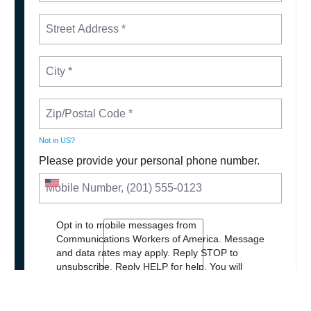
Not in
US
?
Please provide your personal phone number.
Opt in to mobile messages from
Communications Workers of America. Message
and data rates may apply. Reply STOP to
unsubscribe.
Reply HELP for help. You will
receive periodic messages with updates and
news about our work.
Privacy Policy
.
Terms of
Service
.