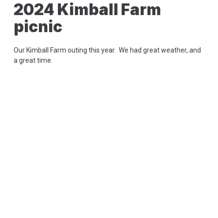
2024 Kimball Farm
picnic
Our Kimball Farm outing this year. We had great weather, and
a great time.