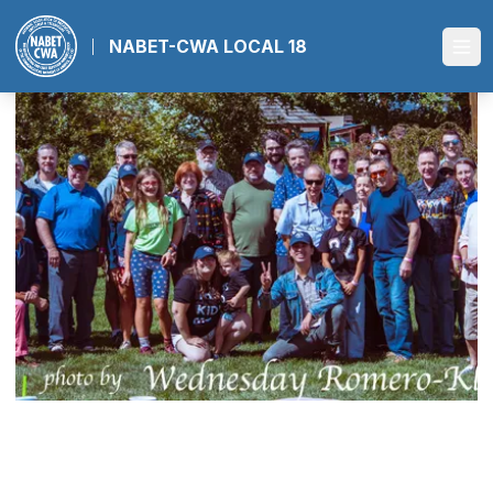
Skip
to
NABET-CWA LOCAL 18
Ope
main
content