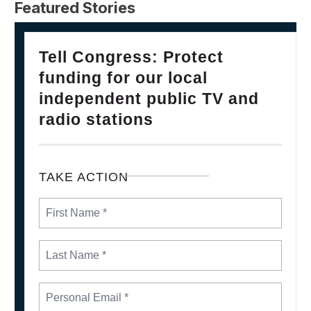
Featured Stories
28
Please Join The Fight TO DEFEND PBS AND NPR
Tell Congress: Protect
FEB, 2025
funding for our local
independent public TV and
radio stations
TAKE ACTION