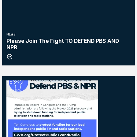
NEWS
Please Join The Fight TO DEFEND PBS AND
NPR
28
NPR and PBS
FEB, 2025