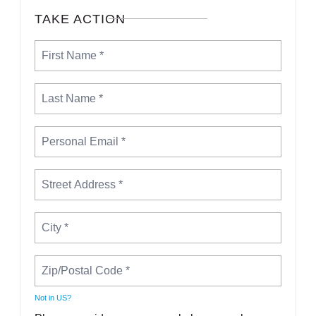
TAKE ACTION
Not in
US
?