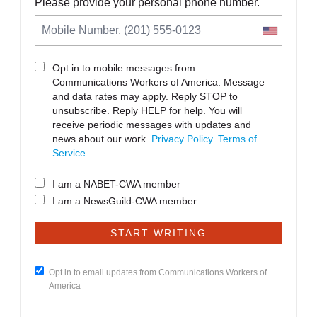
Please provide your personal phone number.
Opt in to mobile messages from
Communications Workers of America. Message
and data rates may apply. Reply STOP to
unsubscribe.
Reply HELP for help. You will
receive periodic messages with updates and
news about our work.
Privacy Policy
.
Terms of
Service
.
I am a NABET-CWA member
I am a NewsGuild-CWA member
Opt in to email updates from Communications Workers of
America