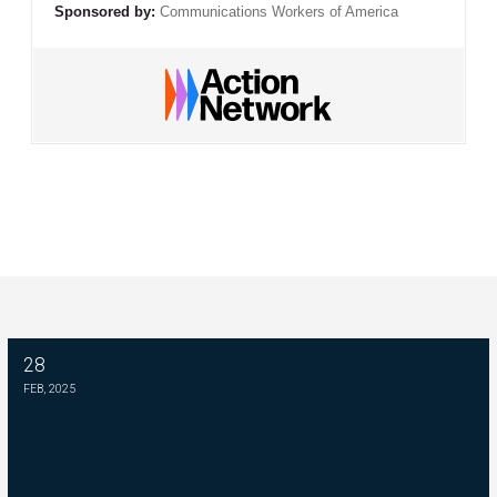
Sponsored by:
Communications Workers of America
28
Please Join The Fight TO DEFEND PBS AND NPR
FEB, 2025