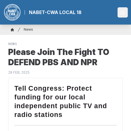
Skip
to
NABET-CWA LOCAL 18
Ope
main
content
Breadcrumb
News
Home
NEWS
Please Join The Fight TO
DEFEND PBS AND NPR
28 FEB, 2025
Tell Congress: Protect
funding for our local
independent public TV and
radio stations