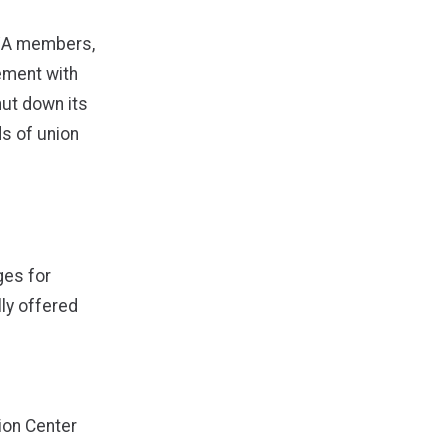
 CWA members,
ement with
ut down its
ds of union
ges for
lly offered
ion Center