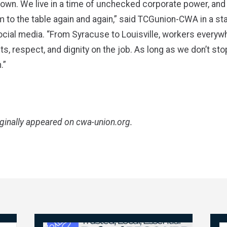
town. We live in a time of unchecked corporate power, and 
 to the table again and again,” said TCGunion-CWA in a s
cial media. “From Syracuse to Louisville, workers everyw
ts, respect, and dignity on the job. As long as we don’t stop
.”
iginally appeared on
cwa-union.org
.