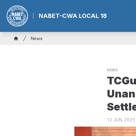
Skip
to
NABET-CWA LOCAL 18
main
content
Breadcrumb
News
Home
NEWS
TCGu
Unani
Sett
12 JUN, 2025