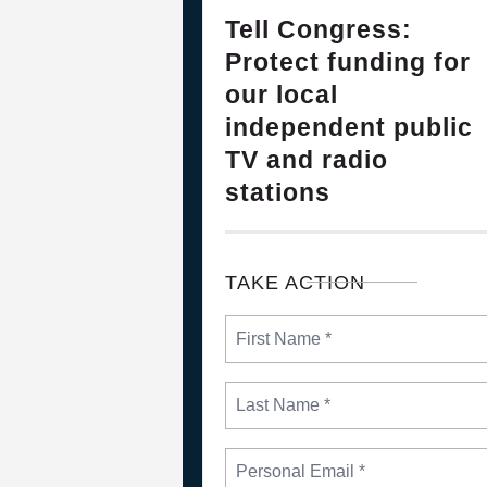
28
Please Join The Fight TO DEFEN
Tell Congress:
FEB, 2025
Protect funding for
our local
independent public
TV and radio
stations
TAKE ACTION