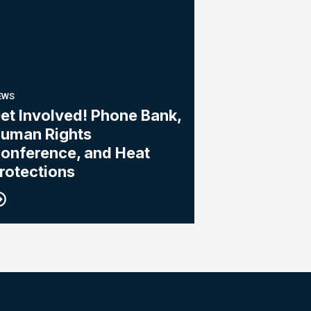
EWS
et Involved! Phone Bank,
uman Rights
onference, and Heat
rotections