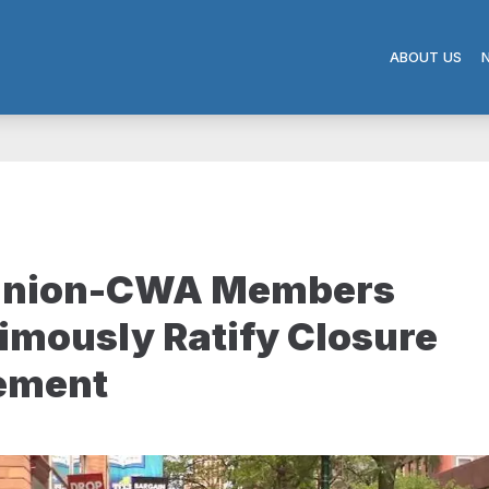
ABOUT US
nion-CWA Members
mously Ratify Closure
lement