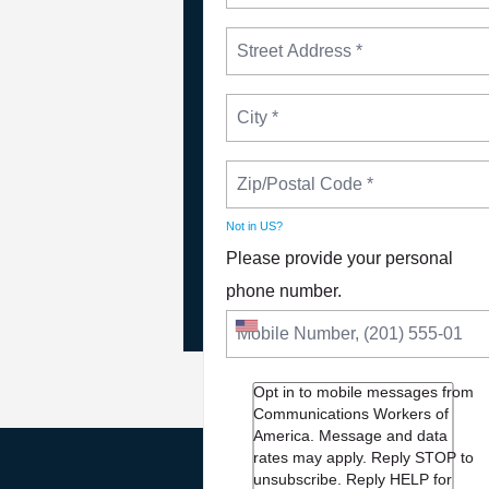
NEWS
Not in
US
?
Please Join The Fight TO
Please provide your personal
DEFEND PBS AND NPR
phone number.
Opt in to mobile messages from
Communications Workers of
America. Message and data
rates may apply. Reply STOP to
unsubscribe.
Reply HELP for