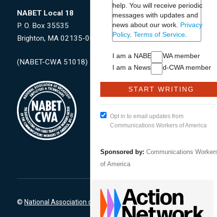
help. You will receive periodic
NABET Local 18
messages with updates and
news about our work.
Privacy
P. O. Box 35535
Policy
.
Terms of Service
.
Brighton, MA 02135-0009
I am a NABET-CWA member
(NABET-CWA 51018)
I am a NewsGuild-CWA member
Opt in to email updates from
Communications Workers of America
Sponsored by:
Communications Worker
of America
©
National Association of Broadcast Employees & Technicians
-CW