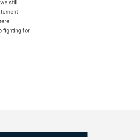
we still
tatement
here
 fighting for