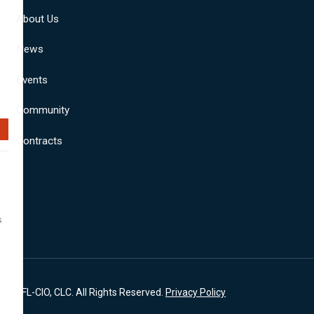
About Us
News
Events
Community
Contracts
s
A, AFL-CIO, CLC. All Rights Reserved.
Privacy Policy