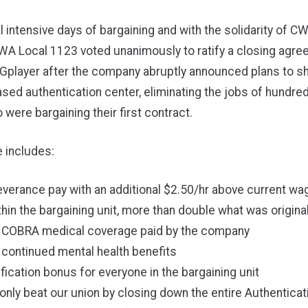
l intensive days of bargaining and with the solidarity of
A Local 1123 voted unanimously to ratify a closing agre
Gplayer after the company
abruptly announced plans to sh
sed authentication center
, eliminating the jobs of hundre
were bargaining their first contract.
 includes:
verance pay with an additional $2.50/hr above current wa
hin the bargaining unit, more than double what was origina
 COBRA medical coverage paid by the company
 continued mental health benefits
ification bonus for everyone in the bargaining unit
only beat our union by closing down the entire Authenticat