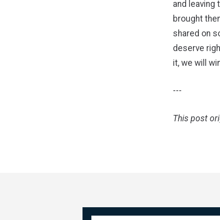
and leaving 
brought them
shared on so
deserve righ
it, we will win
---
This post or