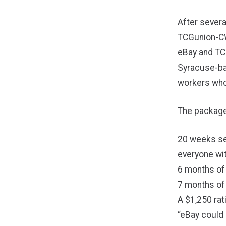
After severa
TCGunion-CW
eBay and TC
Syracuse-ba
workers who 
The package
20 weeks se
everyone wit
6 months of
7 months of
A $1,250 rat
“eBay could 