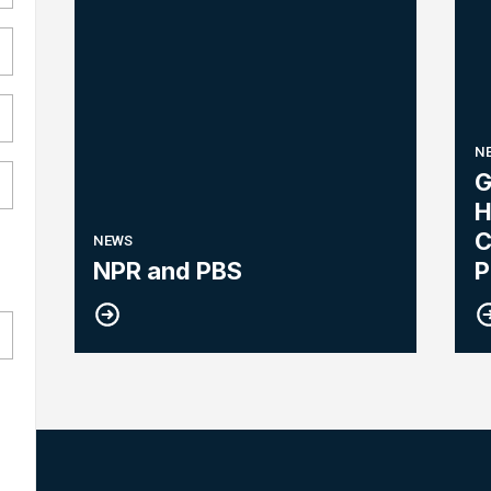
N
G
H
C
NEWS
NPR and PBS
P