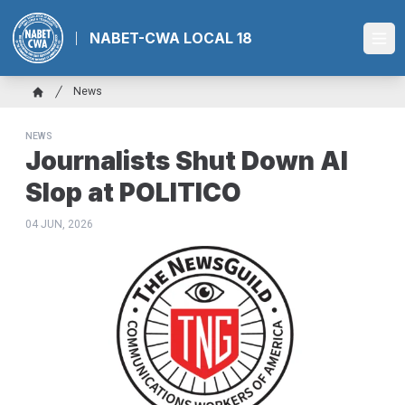
Skip
to
NABET-CWA LOCAL 18
Ope
main
content
Breadcrumb
News
Home
NEWS
Journalists Shut Down AI
Slop at POLITICO
04 JUN, 2026