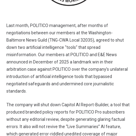
Last month, POLITICO management, after months of
negotiations between our members at the Washington-
Baltimore News Guild (TNG-CWA Local 32035), agreed to shut
down two artificial intelligence "tools" that spread
misinformation. Our members at POLITICO and E&E News
announced in December of 2025 a landmark win in their
arbitration case against POLITICO over the company’s unilateral
introduction of artificial intelligence tools that bypassed
negotiated safeguards and undermined core journalistic
standards.
The company will shut down Capitol AI Report-Builder, a tool that
produced branded policy reports for POLITICO Pro subscribers
without any editorial review, despite generating glaring factual
errors. It also will not revive the “Live Summaries” AI feature,
which generated error-riddled unedited coverage of major