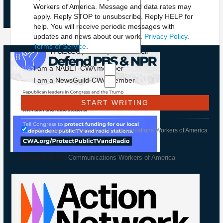
Workers of America. Message and data rates may
apply. Reply STOP to unsubscribe.
Reply HELP for
help. You will receive periodic messages with
updates and news about our work.
Privacy Policy
.
Terms of Service
.
28
NPR and PBS
I am a NABET-CWA member
FEB, 2025
I am a NewsGuild-CWA member
Opt in to email updates from Communications Workers of America
Sponsored by:
Communications Workers of America