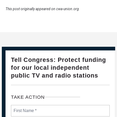
This post originally appeared on
cwa-union.org
.
28
Please Join The Fight TO DEFEND PBS AND NPR
Tell Congress: Protect funding
FEB, 2025
for our local independent
public TV and radio stations
TAKE ACTION