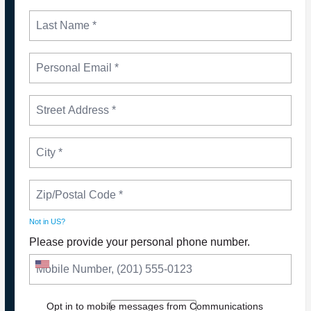
Not in
US
?
Please provide your personal phone number.
NEWS
Please Join The Fight TO DEFEND PBS AND
Opt in to mobile messages from Communications
NPR