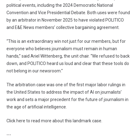
political events, including the 2024 Democratic National
Convention and Vice Presidential Debate. Both uses were found
by an arbitrator in November 2025 to have violated POLITICO
and E&E News members’ collective bargaining agreement.
“This is an extraordinary win not just for our members, but for
everyone who believes journalism must remain in human
hands,” said Ariel Wittenberg, the unit chair. “We refused to back
down, and POLITICO heard us loud and clear that these tools do
not belong in our newsroom.”
The arbitration case was one of the first major labor rulings in
the United States to address the impact of AI on journalists’
work and sets a major precedent for the future of journalism in
the age of artificial intelligence.
Click here to read more about this landmark case
.
---