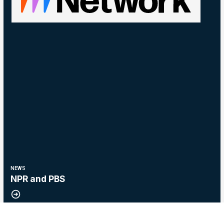
NEWS
NPR and PBS