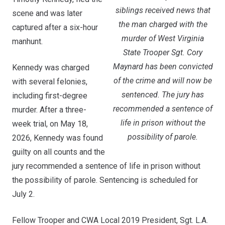
siblings received news that
scene and was later
the man charged with the
captured after a six-hour
murder of West Virginia
manhunt.
State Trooper Sgt. Cory
Maynard has been convicted
Kennedy was charged
of the crime and will now be
with several felonies,
sentenced. The jury has
including first-degree
recommended a sentence of
murder. After a three-
life in prison without the
week trial, on May 18,
possibility of parole.
2026, Kennedy was found
guilty on all counts and the
jury recommended a sentence of life in prison without
the possibility of parole. Sentencing is scheduled for
July 2.
Fellow Trooper and CWA Local 2019 President, Sgt. L.A.