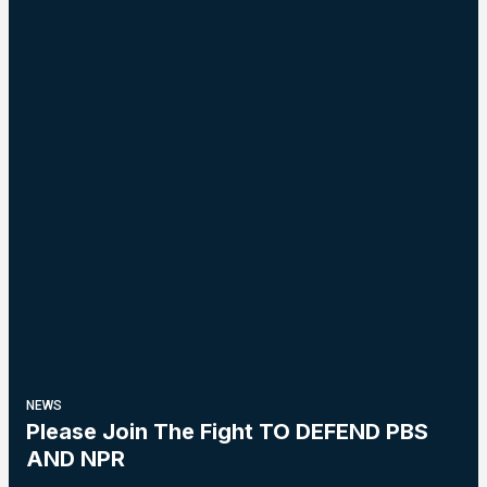
NEWS
Please Join The Fight TO DEFEND PBS
AND NPR