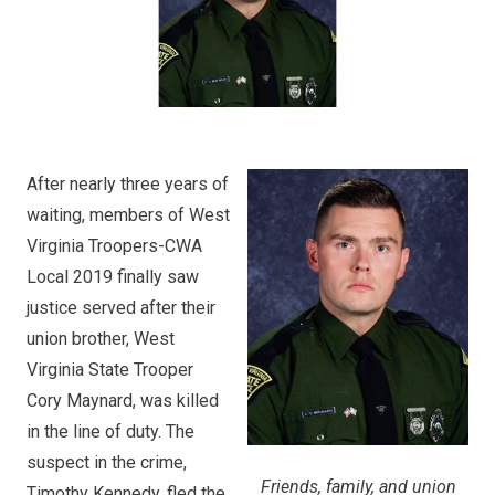
After nearly three years of
waiting, members of West
Virginia Troopers-CWA
Local 2019 finally saw
justice served after their
union brother, West
Virginia State Trooper
Cory Maynard, was killed
in the line of duty. The
suspect in the crime,
Friends, family, and union
Timothy Kennedy, fled the