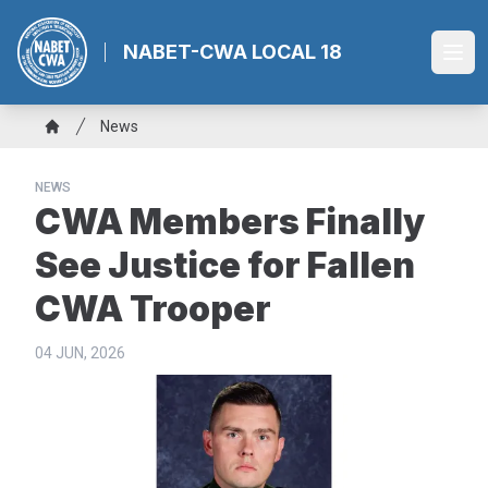
Skip
to
NABET-CWA LOCAL 18
Ope
main
content
Breadcrumb
News
Home
NEWS
CWA Members Finally
See Justice for Fallen
CWA Trooper
04 JUN, 2026