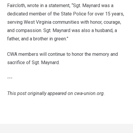
Faircloth, wrote in a statement, “Sgt. Maynard was a
dedicated member of the State Police for over 15 years,
serving West Virginia communities with honor, courage,
and compassion. Sgt. Maynard was also a husband, a
father, and a brother in green.”
CWA members will continue to honor the memory and
sacrifice of Sgt. Maynard.
---
This post originally appeared on
cwa-union.org
.