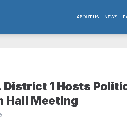
ABOUT US
NEWS
E
District 1 Hosts Politi
 Hall Meeting
6