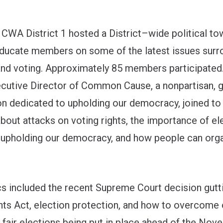
CWA District 1 hosted a District–wide political tow
ucate members on some of the latest issues surr
and voting. Approximately 85 members participated
ecutive Director of Common Cause, a nonpartisan, 
on dedicated to upholding our democracy, joined to
bout attacks on voting rights, the importance of el
in upholding our democracy, and how people can org
cs included the recent Supreme Court decision gutt
hts Act, election protection, and how to overcome
d fair elections being put in place ahead of the No