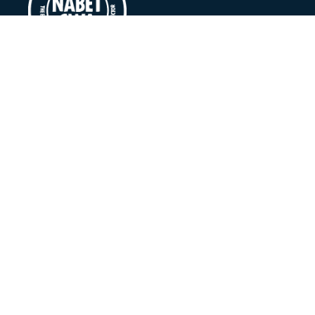
©
National Association of Broadcast Employees & Techni
Log In