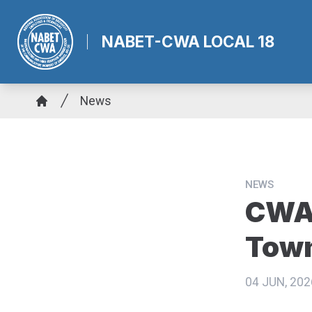
Skip
to
NABET-CWA LOCAL 18
main
content
Breadcrumb
News
Home
NEWS
CWA 
Town
04 JUN, 202