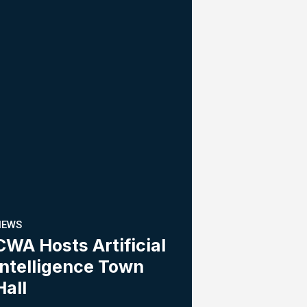
NEWS
CWA Hosts Artificial
Intelligence Town
Hall