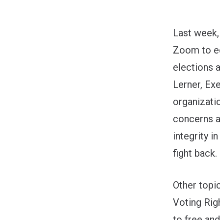
Last week, 
Zoom to ed
elections 
Lerner, Ex
organizati
concerns a
integrity 
fight back.
Other topi
Voting Rig
to free an