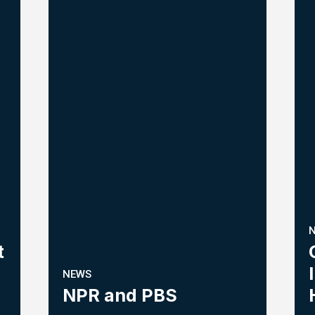
t
NEWS
NPR and PBS