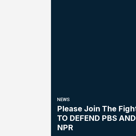
NEWS
Please Join The Figh
TO DEFEND PBS AND
NPR