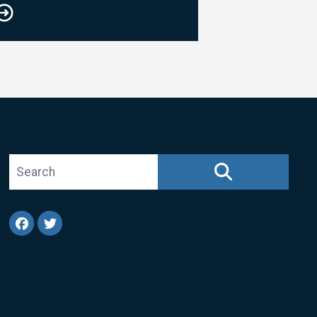
Search site
SEARCH
Facebook
Twitter