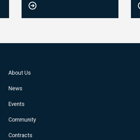
About Us
News
Events
Community
Contracts