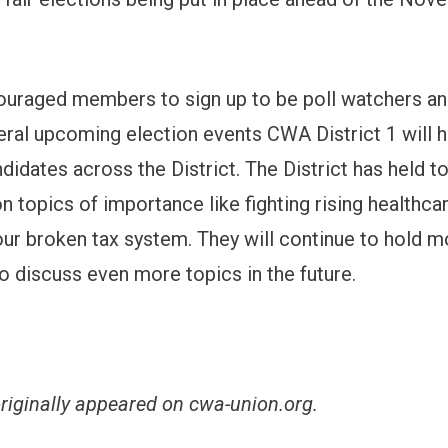
uraged members to sign up to be poll watchers an
eral upcoming election events CWA District 1 will h
ndidates across the District. The District has held t
n topics of importance like fighting rising healthca
our broken tax system. They will continue to hold m
o discuss even more topics in the future.
originally appeared on
cwa-union.org
.