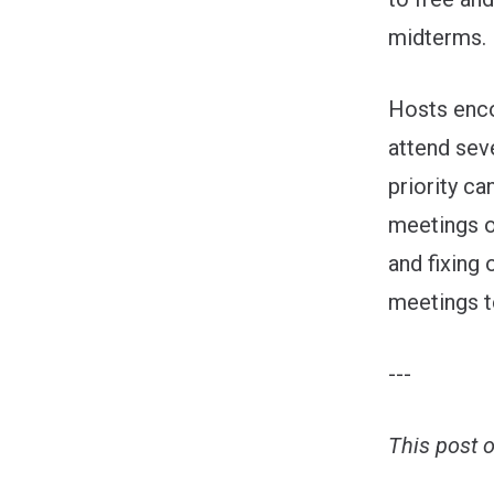
midterms.
Hosts enco
attend sev
priority ca
meetings o
and fixing 
meetings t
---
This post 