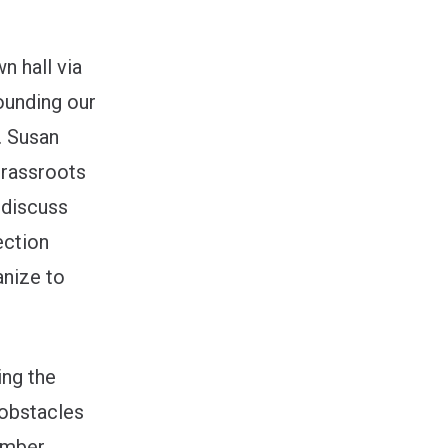
n hall via
ounding our
. Susan
grassroots
 discuss
ection
anize to
ing the
 obstacles
vember