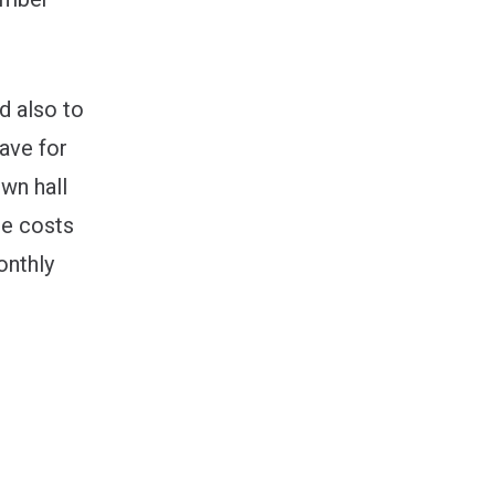
d also to
ave for
own hall
re costs
onthly