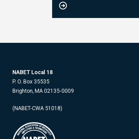
NABET Local 18
P. O. Box 35535
Brighton, MA 02135-0009
(NABET-CWA 51018)