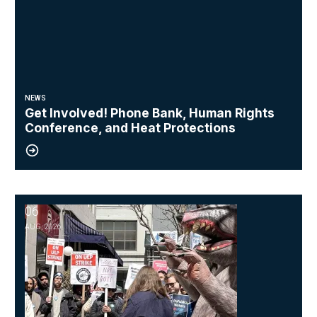
NEWS
Get Involved! Phone Bank, Human Rights
Conference, and Heat Protections
06
NewsGuild-CWA Members at ProPublica Win Three-Year Battle for 
AUG, 2026