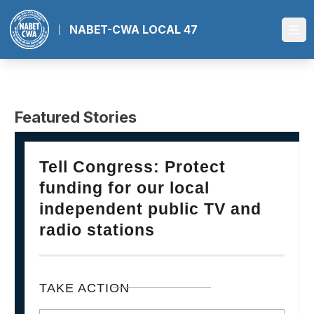
Skip
to
NABET-CWA LOCAL 47
Ope
main
content
Featured Stories
28
PLEASE JOIN THE FIGHT TO DEFEND PBS AND NPR
Tell Congress: Protect
FEB, 2025
funding for our local
independent public TV and
radio stations
TAKE ACTION