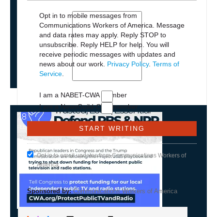
Opt in to mobile messages from
Communications Workers of America. Message
and data rates may apply. Reply STOP to
NEWS
unsubscribe.
Reply HELP for help. You will
PLEASE JOIN THE FIGHT TO DEFEND PBS
receive periodic messages with updates and
AND NPR
news about our work.
Privacy Policy
.
Terms of
Service
.
I am a NABET-CWA member
I am a NewsGuild-CWA member
28
NPR and PBS
FEB, 2025
Opt in to email updates from Communications Workers of
America
Sponsored by:
Communications Workers of America