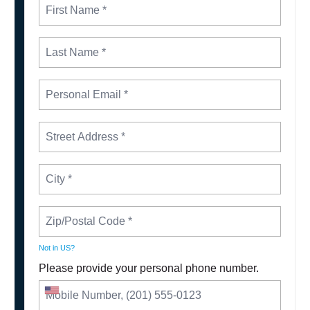
Not in
US
?
Please provide your personal phone number.