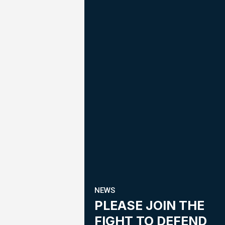
NEWS
PLEASE JOIN THE
FIGHT TO DEFEND