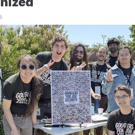
nized
6