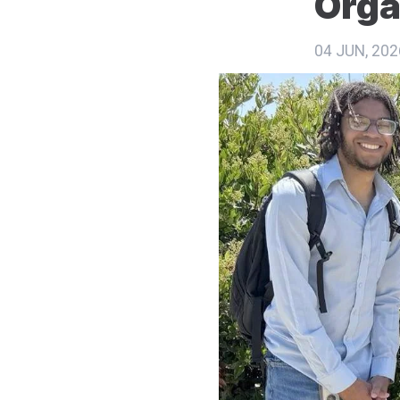
Orga
04 JUN, 202