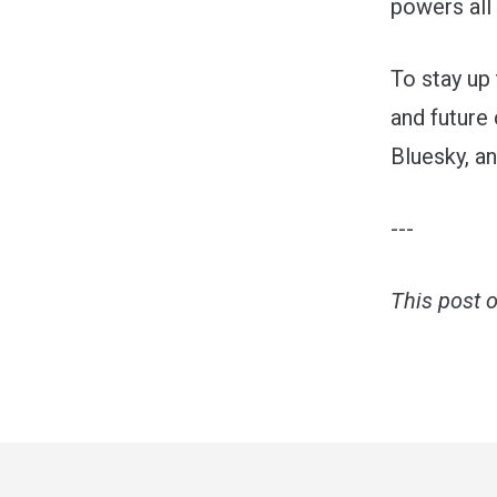
powers all 
To stay up
and future 
Bluesky
, a
---
This post 