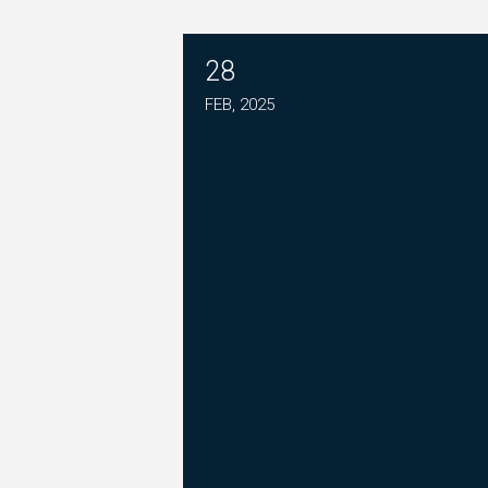
28
PLEASE JOIN THE FIGHT T
FEB, 2025