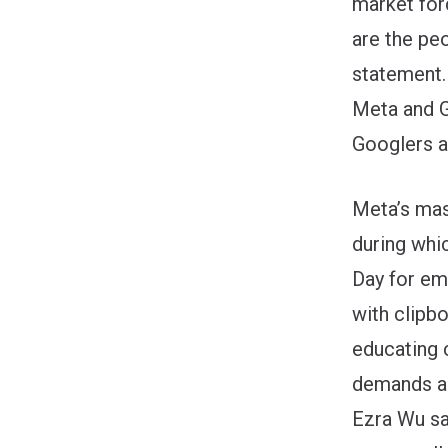
market for
are the pe
statement.
Meta and G
Googlers a
Meta’s mas
during whi
Day for e
with clipbo
educating
demands a
Ezra Wu sai