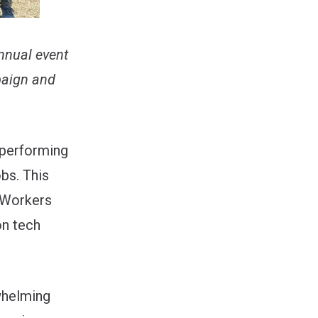
nnual event
paign and
 performing
bs. This
 Workers
on tech
rwhelming