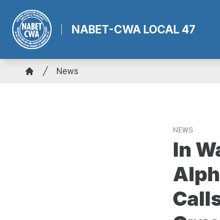
Skip
to
NABET-CWA LOCAL 47
main
content
Breadcrumb
News
Home
NEWS
In W
Alph
Call