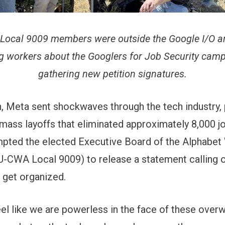
cal 9009 members were outside the Google I/O a
g workers about the Googlers for Job Security cam
gathering new petition signatures.
, Meta sent shockwaves through the tech industry,
 mass layoffs that eliminated approximately 8,000 jo
ted the elected Executive Board of the Alphabet
U-CWA Local 9009) to release
a statement
calling 
 get organized.
feel like we are powerless in the face of these ove