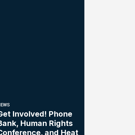
NEWS
Get Involved! Phone
Bank, Human Rights
Conference, and Heat