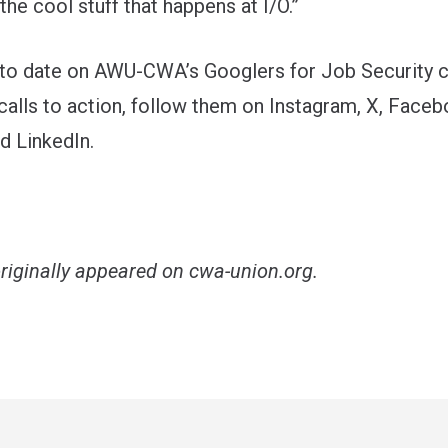
the cool stuff that happens at I/O.”
 to date on AWU-CWA’s Googlers for Job Security 
calls to action, follow them on
Instagram
,
X
,
Faceb
nd
LinkedIn
.
originally appeared on
cwa-union.org
.