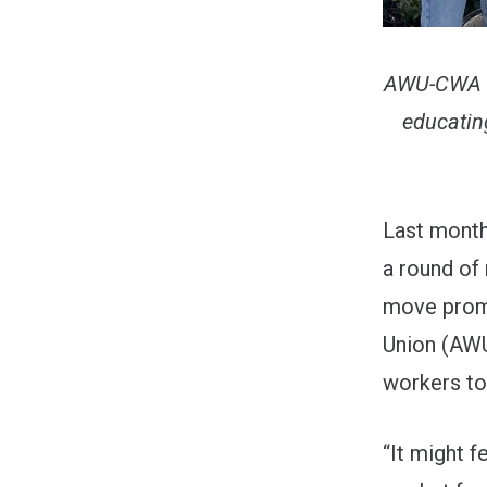
AWU-CWA Lo
educatin
Last month
a round of
move promp
Union (AW
workers to
“It might 