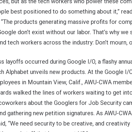
ces, but as the tech workers who power these com
ople best positioned to do something about it,” rea
 “The products generating massive profits for comp
oogle don’t exist without our labor. That’s why we 
nd tech workers across the industry: Don’t mourn, o
s layoffs occurred during Google I/O, a flashy annu
ch Alphabet unveils new products. At the Google I
mployees in Mountain View, Calif., AWU-CWA memb
ards walked the lines of workers waiting to get into
 coworkers about the
Googlers for Job Security
cam
nd gathering new petition signatures. As AWU-C
d, “We need security to be creative, and creativity 