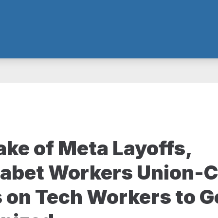
ake of Meta Layoffs,
abet Workers Union
s on Tech Workers to G