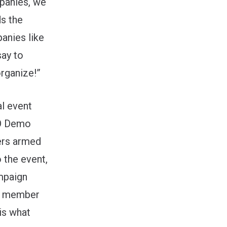
panies, we
ds the
anies like
say to
rganize!”
al event
/O Demo
ers armed
 the event,
paign
WA member
is what