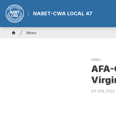
Skip
to
NABET-CWA LOCAL 47
main
content
Breadcrumb
News
Home
NEWS
AFA-C
Virgi
04 JUN, 2026