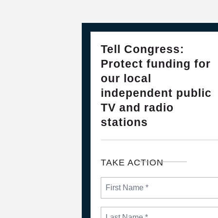
28
PLEASE JOIN THE FIGHT TO DEF
Tell Congress:
FEB, 2025
Protect funding for
our local
independent public
TV and radio
stations
TAKE ACTION