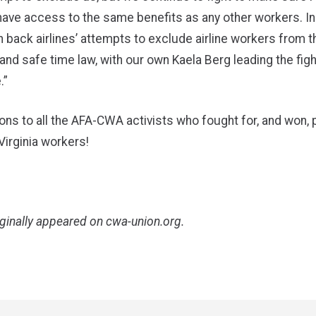
ave access to the same benefits as any other workers. In
 back airlines’ attempts to exclude airline workers from t
and safe time law, with our own Kaela Berg leading the figh
.”
ons to all the AFA-CWA activists who fought for, and won, 
 Virginia workers!
iginally appeared on
cwa-union.org
.