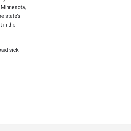
 Minnesota,
he state’s
t in the
paid sick