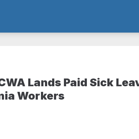
WA Lands Paid Sick Leav
nia Workers