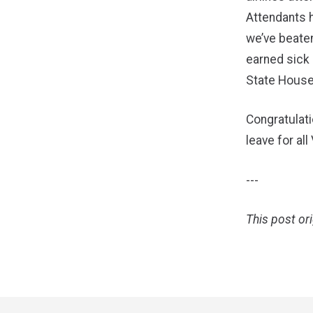
Attendants h
we’ve beaten
earned sick 
State House
Congratulati
leave for all
---
This post or