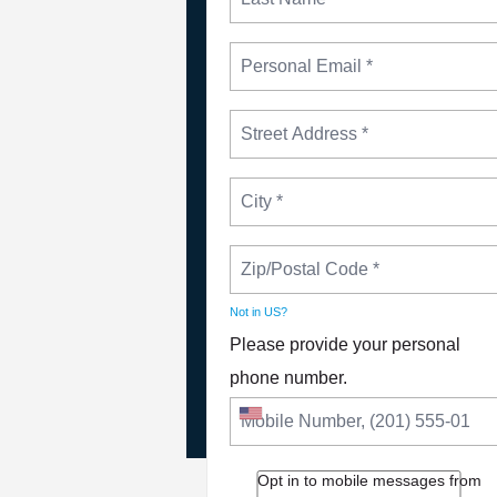
Not in
US
?
NEWS
PLEASE JOIN THE FIGHT
Please provide your personal
TO DEFEND PBS AND NP
phone number.
Opt in to mobile messages from