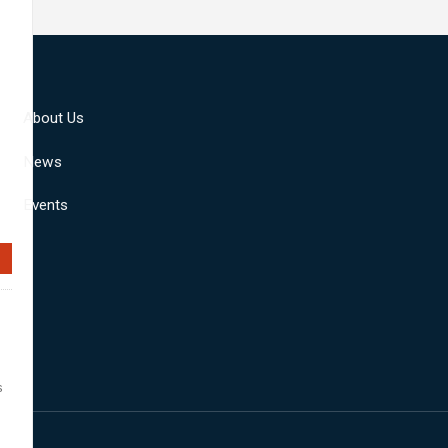
About Us
News
Events
s