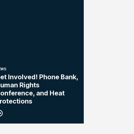
EWS
et Involved! Phone Bank,
uman Rights
onference, and Heat
rotections