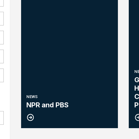
N
G
H
C
NEWS
R
NPR and PBS
P