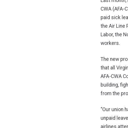
Last month, 
CWA (AFA-CWA
paid sick le
the Air Line
Labor, the N
workers.
The new pro
that all Vir
AFA-CWA Cou
building, fi
from the pr
“Our union h
unpaid leave
airlines att