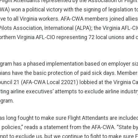
Flight Attendants represented by the Association of Fligh
) won a political victory with the signing of legislation 
ave to all Virginia workers. AFA-CWA members joined allies
 Pilots Association, International (ALPA); the Virginia AFL-
orthern Virginia AFL-CIO representing 72 local unions and 
gram has a phased implementation based on employer siz
ginians have the basic protection of paid sick days. Member
ncil 21 (AFA-CWA Local 22021) lobbied at the Virginia Ca
ghting airline executives’ attempts to exclude airline indust
ogram.
as long fought to make sure Flight Attendants are included
 policies,” reads a statement from the AFA-CWA. “State by
empt to exclude us, but we continue to fight to make sure F