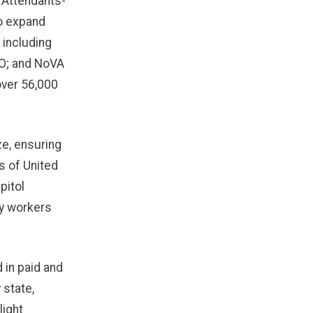
t Attendants-
to expand
 including
CIO; and NoVA
over 56,000
e, ensuring
s of United
pitol
ry workers
 in paid and
 state,
light