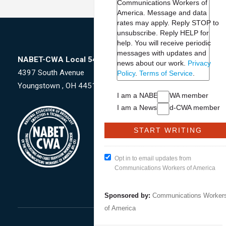
Communications Workers of
America. Message and data
rates may apply. Reply STOP to
unsubscribe.
Reply HELP for
help. You will receive periodic
messages with updates and
NABET-CWA Local 54047
news about our work.
Privacy
4397 South Avenue
Policy
.
Terms of Service
.
Youngstown , OH 44512
I am a NABET-CWA member
I am a NewsGuild-CWA member
Opt in to email updates from
Communications Workers of America
Sponsored by:
Communications Worker
of America