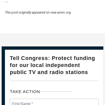
---
This post originally appeared on
cwa-union.org
.
28
Please Join The Fight TO DEFEND PBS AND NPR
Tell Congress: Protect funding
FEB, 2025
for our local independent
public TV and radio stations
TAKE ACTION