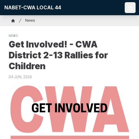
Skip
NABET-CWA LOCAL 44
to
Ope
main
Breadcrumb
News
content
Home
NEWS
Get Involved! - CWA
District 2-13 Rallies for
Children
04 JUN, 2026