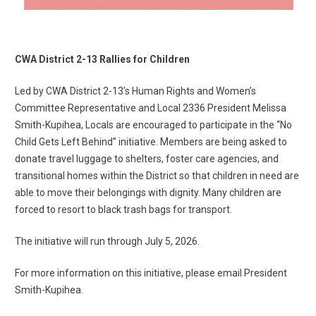
CWA District 2-13 Rallies for Children
Led by CWA District 2-13’s Human Rights and Women’s
Committee Representative and Local 2336 President Melissa
Smith-Kupihea, Locals are encouraged to participate in the “No
Child Gets Left Behind” initiative. Members are being asked to
donate travel luggage to shelters, foster care agencies, and
transitional homes within the District so that children in need are
able to move their belongings with dignity. Many children are
forced to resort to black trash bags for transport.
The initiative will run through July 5, 2026.
For more information on this initiative,
please email President
Smith-Kupihea
.