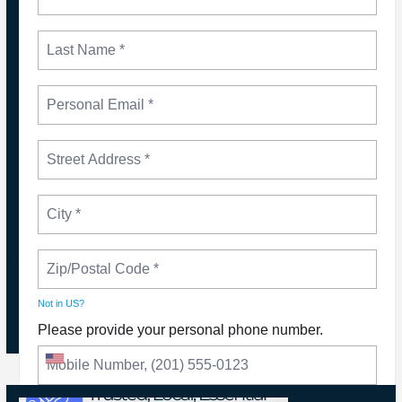
NEWS
Please Join The Fight TO DEFEND PBS AND
NPR
Not in
US
?
Please provide your personal phone number.