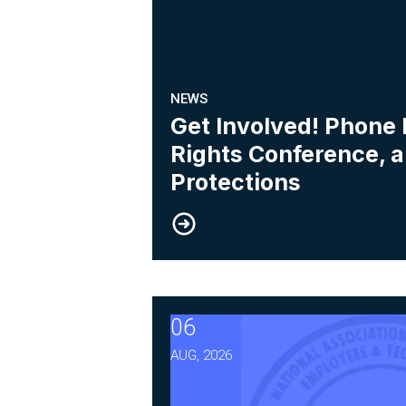
NEWS
Get Involved! Phone
Rights Conference, 
Protections
06
After Three Years, NABET-C
AUG, 2026