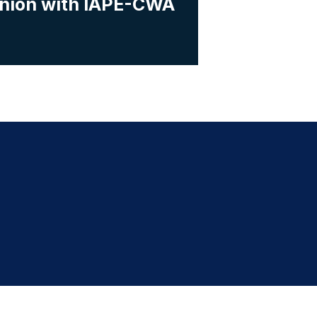
Union with IAPE-CWA