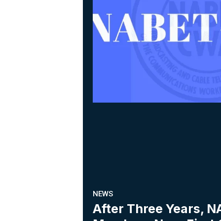
NEWS
After Three Years,