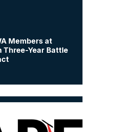
A Members at
 Three-Year Battle
act
a Workers Vote to Form Union with IAPE-CWA