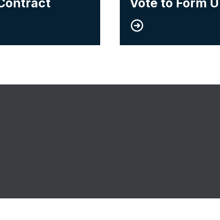
Contract
Vote to Form 