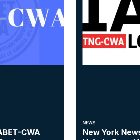
NEWS
 NABET-CWA
New York New