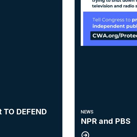
ht TO DEFEND
NEWS
NPR and PBS