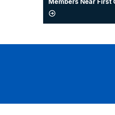
Members Near First 