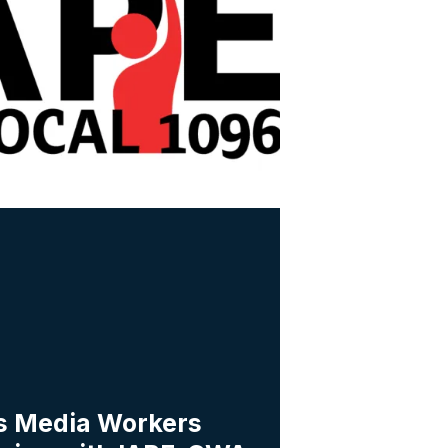
s Media Workers