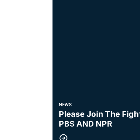
NEWS
Please Join The Fig
PBS AND NPR