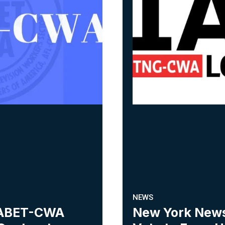
NEWS
 NABET-CWA
New York New