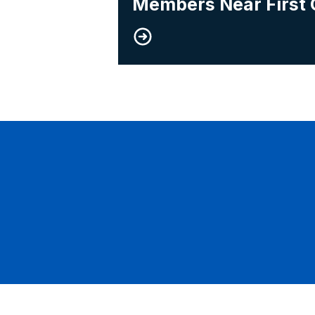
Members Near First 