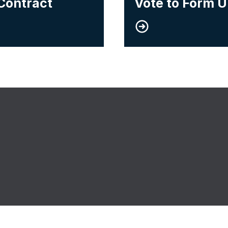
Contract
Vote to Form 