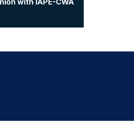
Union with IAPE-CWA