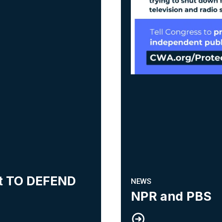
ht TO DEFEND
NEWS
NPR and PBS