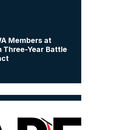
A Members at
 Three-Year Battle
act
a Workers Vote to Form Union with IAPE-CWA