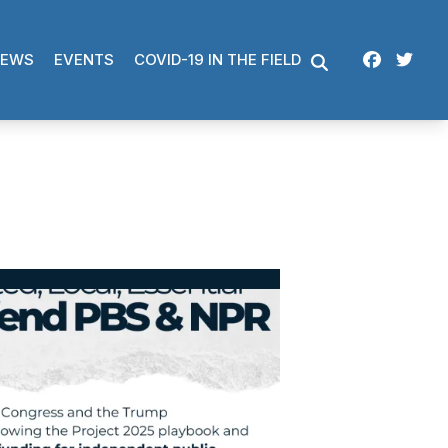
Facebo
Twi
EWS
EVENTS
COVID-19 IN THE FIELD
SEARCH