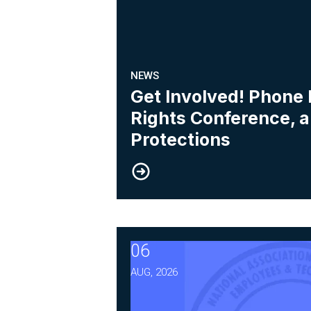
NEWS
Get Involved! Phone
Rights Conference, 
Protections
06
After Three Years, NABET-C
AUG, 2026