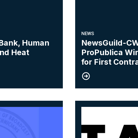
NEWS
 Bank, Human
NewsGuild-CW
and Heat
ProPublica Win
for First Contr
06
WA Members Near First Contract
New York News Medi
AUG, 2026