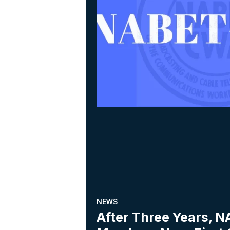
NEWS
After Three Years,