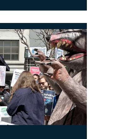
rs at ProPublica Win Three-Year Battle for First