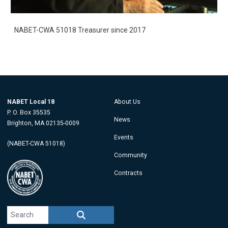
NABET-CWA 51018 Treasurer since 2017
NABET Local 18
About Us
P. O. Box 35535
News
Brighton, MA 02135-0009
Events
(NABET-CWA 51018)
Community
Contracts
Search site
SEARCH