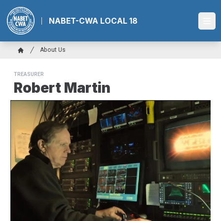
Skip
to
NABET-CWA LOCAL 18
Ope
main
content
Breadcrumb
About Us
Home
TREASURER
Robert Martin